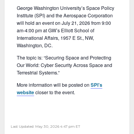
a
w
m
h
George Washington University’s Space Policy
c
itt
ai
ar
Institute (SPI) and the Aerospace Corporation
e
er
l
e
will hold an event on July 21, 2026 from 9:00
b
am-4:00 pm at GW’s Elliott School of
International Affairs, 1957 E St., NW,
o
Washington, DC.
o
k
The topic is: “Securing Space and Protecting
Our World: Cyber Security Across Space and
Terrestrial Systems.”
More information will be posted on
SPI’s
website
closer to the event.
Last Updated: May 30, 2026 4:47 pm ET