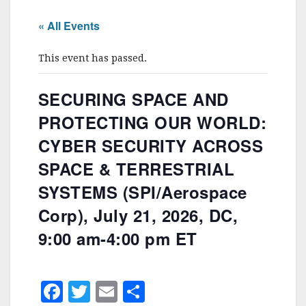
« All Events
This event has passed.
SECURING SPACE AND
PROTECTING OUR WORLD:
CYBER SECURITY ACROSS
SPACE & TERRESTRIAL
SYSTEMS (SPI/Aerospace
Corp), July 21, 2026, DC,
9:00 am-4:00 pm ET
F
T
E
S