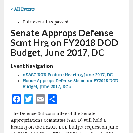
« All Events
This event has passed.
Senate Approps Defense
Scmt Hrg on FY2018 DOD
Budget, June 2017, DC
Event Navigation
«
SASC DOD Posture Hearing, June 2017, DC
House Approps Defense Sbcmt on FY2018 DOD
Budget, June 2017, DC
»
F
T
E
S
a
w
m
h
The Defense Subcommittee of the Senate
c
it
ai
a
Appropriations Committee (SAC-D) will hold a
e
te
l
r
hearing on the FY2018 DOD budget request on June