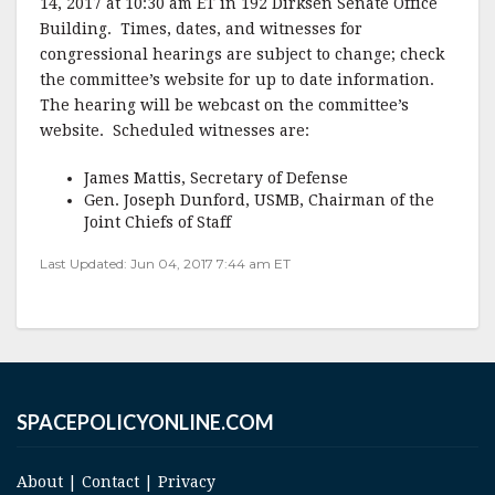
14, 2017 at 10:30 am ET in 192 Dirksen Senate Office
b
r
e
Building. Times, dates, and witnesses for
o
congressional hearings are subject to change; check
o
the committee’s website for up to date information.
The hearing will be webcast on the committee’s
k
website. Scheduled witnesses are:
James Mattis, Secretary of Defense
Gen. Joseph Dunford, USMB, Chairman of the
Joint Chiefs of Staff
Last Updated: Jun 04, 2017 7:44 am ET
SPACEPOLICYONLINE.COM
About
|
Contact
|
Privacy