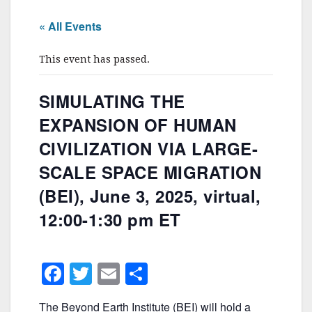
« All Events
This event has passed.
SIMULATING THE
EXPANSION OF HUMAN
CIVILIZATION VIA LARGE-
SCALE SPACE MIGRATION
(BEI), June 3, 2025, virtual,
12:00-1:30 pm ET
F
T
E
S
a
w
m
h
The Beyond Earth Institute (BEI) will hold a