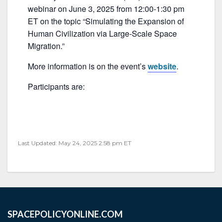
c
itt
ai
ar
webinar on June 3, 2025 from 12:00-1:30 pm
e
er
l
e
ET on the topic “Simulating the Expansion of
b
Human Civilization via Large-Scale Space
Migration.”
o
o
More information is on the event’s
website
.
k
Participants are:
Last Updated: May 24, 2025 2:58 pm ET
SPACEPOLICYONLINE.COM