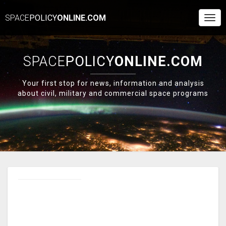
SPACE
POLICY
ONLINE.COM
Togg
Navi
SPACE
POLICY
ONLINE.COM
Your first stop for news, information and analysis
about civil, military and commercial space programs