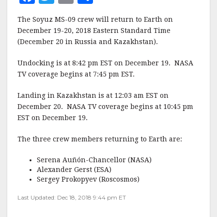
a
w
m
h
The Soyuz MS-09 crew will return to Earth on
c
it
ai
a
December 19-20, 2018 Eastern Standard Time
e
te
l
r
(December 20 in Russia and Kazakhstan).
b
r
e
Undocking is at 8:42 pm EST on December 19. NASA
o
TV coverage begins at 7:45 pm EST.
o
Landing in Kazakhstan is at 12:03 am EST on
k
December 20. NASA TV coverage begins at 10:45 pm
EST on December 19.
The three crew members returning to Earth are:
Serena Auñón-Chancellor (NASA)
Alexander Gerst (ESA)
Sergey Prokopyev (Roscosmos)
Last Updated: Dec 18, 2018 9:44 pm ET