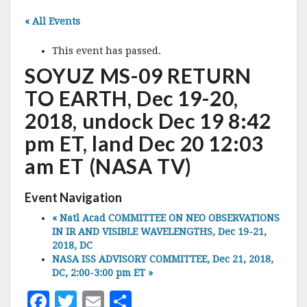
« All Events
This event has passed.
SOYUZ MS-09 RETURN
TO EARTH, Dec 19-20,
2018, undock Dec 19 8:42
pm ET, land Dec 20 12:03
am ET (NASA TV)
Event Navigation
«
Natl Acad COMMITTEE ON NEO OBSERVATIONS
IN IR AND VISIBLE WAVELENGTHS, Dec 19-21,
2018, DC
NASA ISS ADVISORY COMMITTEE, Dec 21, 2018,
DC, 2:00-3:00 pm ET
»
F
T
E
S