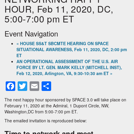
HOUR, Feb 11, 2020, DC,
5:00-7:00 pm ET
Event Navigation
«
HOUSE SS&T SBCMTE HEARING ON SPACE
SITUATIONAL AWARENESS, Feb 11, 2020, DC, 2:00 pm
ET
AN OPERATIONAL ASSESSMENT OF THE U.S. AIR
FORCE BY LT. GEN. MARK KELLY (MITCHELL INST),
Feb 12, 2020, Arlington, VA, 9:30-10:30 am ET
»
Facebook
Twitter
Email
Share
The next happy hour sponsored by SPACE 3.0 will take place on
February 11, 2020 at the Admiral, 1 Dupont Circle, NW,
Washington,DC from 5:00-7:00 pm ET.
The emailed invitation is reproduced below:
Time to network and meet