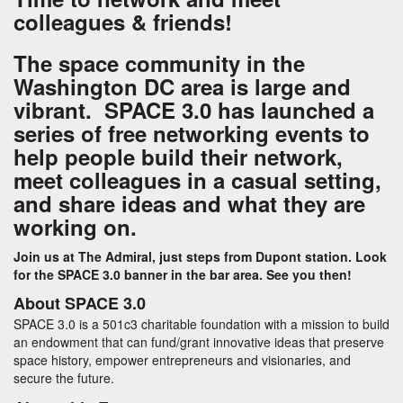
colleagues & friends!
The space community in the
Washington DC area is large and
vibrant. SPACE 3.0 has launched a
series of free networking events to
help people build their network,
meet colleagues in a casual setting,
and share ideas and what they are
working on.
Join us at The Admiral, just steps from Dupont station. Look
for the SPACE 3.0 banner in the bar area. See you then!
About SPACE 3.0
SPACE 3.0 is a 501c3 charitable foundation with a mission to build
an endowment that can fund/grant innovative ideas that preserve
space history, empower entrepreneurs and visionaries, and
secure the future.