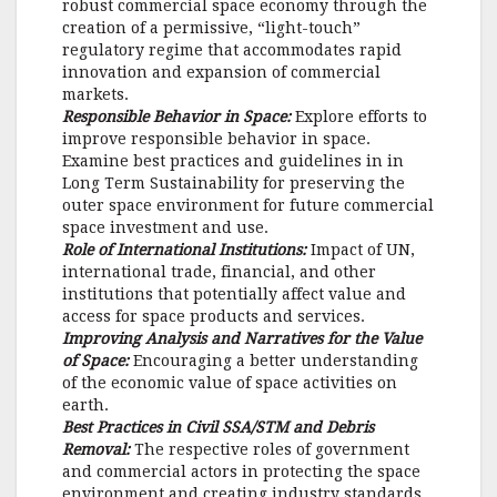
robust commercial space economy through the
creation of a permissive, “light-touch”
regulatory regime that accommodates rapid
innovation and expansion of commercial
markets.
Responsible Behavior in Space:
Explore efforts to
improve responsible behavior in space.
Examine best practices and guidelines in in
Long Term Sustainability for preserving the
outer space environment for future commercial
space investment and use.
Role of International Institutions:
Impact of UN,
international trade, financial, and other
institutions that potentially affect value and
access for space products and services.
Improving Analysis and Narratives for the Value
of Space:
Encouraging a better understanding
of the economic value of space activities on
earth.
Best Practices in Civil SSA/STM and Debris
Removal:
The respective roles of government
and commercial actors in protecting the space
environment and creating industry standards