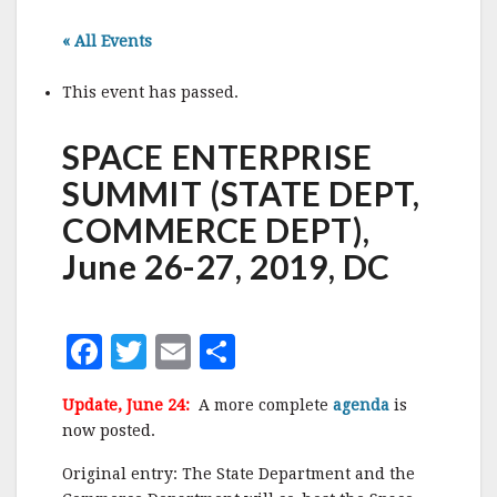
« All Events
This event has passed.
SPACE ENTERPRISE
SUMMIT (STATE DEPT,
COMMERCE DEPT),
June 26-27, 2019, DC
F
T
E
S
a
w
m
h
Update, June 24:
A more complete
agenda
is
c
it
ai
a
now posted.
e
te
l
r
Original entry: The State Department and the
b
r
e