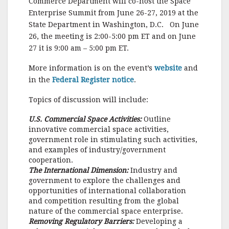
Commerce Department will co-host the Space
o
Enterprise Summit from June 26-27, 2019 at the
State Department in Washington, D.C. On June
o
26, the meeting is 2:00-5:00 pm ET and on June
k
27 it is 9:00 am – 5:00 pm ET.
More information is on the event’s
website
and
in the
Federal Register notice
.
Topics of discussion will include:
U.S. Commercial Space Activities:
Outline
innovative commercial space activities,
government role in stimulating such activities,
and examples of industry/government
cooperation.
The International Dimension:
Industry and
government to explore the challenges and
opportunities of international collaboration
and competition resulting from the global
nature of the commercial space enterprise.
Removing Regulatory Barriers:
Developing a