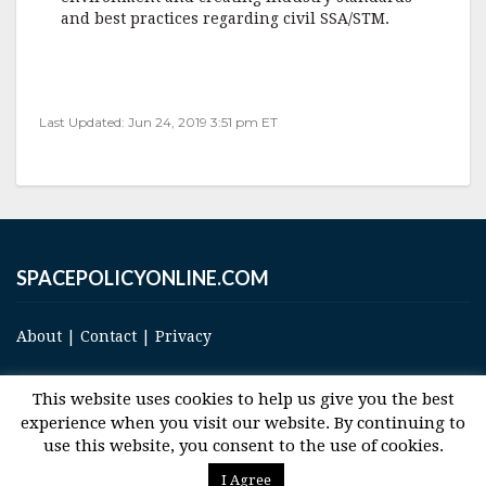
and best practices regarding civil SSA/STM.
Last Updated: Jun 24, 2019 3:51 pm ET
SPACEPOLICYONLINE.COM
About
|
Contact
|
Privacy
This website uses cookies to help us give you the best
experience when you visit our website. By continuing to
use this website, you consent to the use of cookies.
© 2017 Space and Technology Policy Group, LLC, All Rights Reserved
I Agree