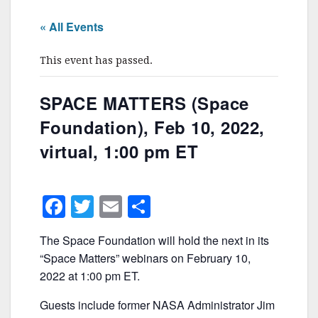
« All Events
This event has passed.
SPACE MATTERS (Space
Foundation), Feb 10, 2022,
virtual, 1:00 pm ET
F
T
E
S
a
w
m
h
The Space Foundation will hold the next in its
c
itt
ai
ar
“Space Matters” webinars on February 10,
e
er
l
e
2022 at 1:00 pm ET.
b
Guests include former NASA Administrator Jim