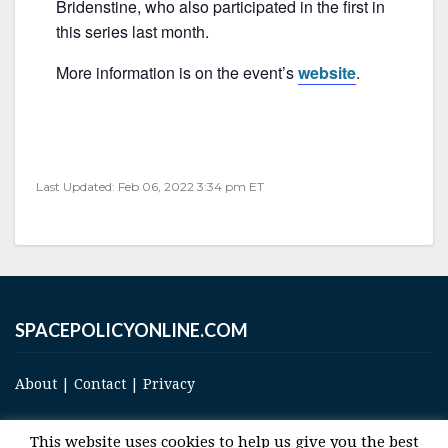
o
Bridenstine, who also participated in the first in
o
this series last month.
k
More information is on the event’s
website
.
Last Updated: Feb 06, 2022 3:34 pm ET
SPACEPOLICYONLINE.COM
About
|
Contact
|
Privacy
This website uses cookies to help us give you the best