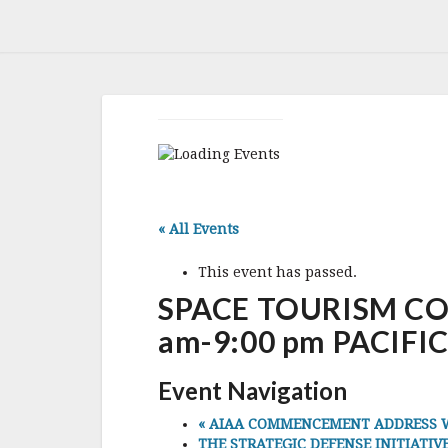
« All Events
This event has passed.
SPACE TOURISM CONF
am-9:00 pm PACIFIC
Event Navigation
«
AIAA COMMENCEMENT ADDRESS WITH
THE STRATEGIC DEFENSE INITIATIVE 