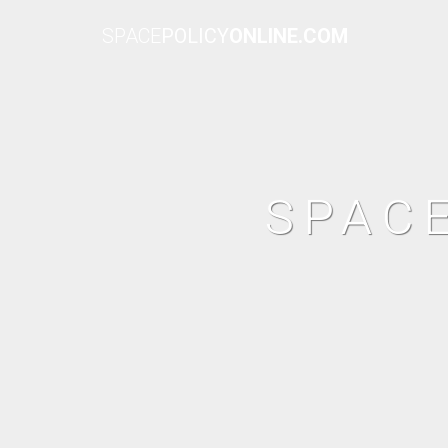
SPACE
POLICY
ONLINE.COM
SPAC