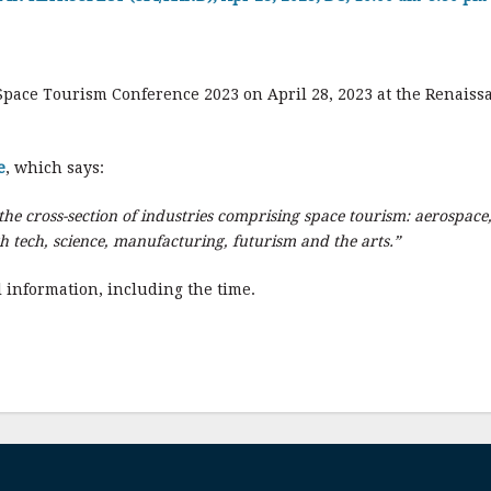
Space Tourism Conference 2023 on April 28, 2023 at the Renaissa
e
, which says:
he cross-section of industries comprising space tourism: aerospace,
gh tech, science, manufacturing, futurism and the arts.”
 information, including the time.