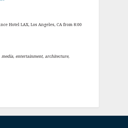
nce Hotel LAX, Los Angeles, CA from 8:00
 media, entertainment, architecture,