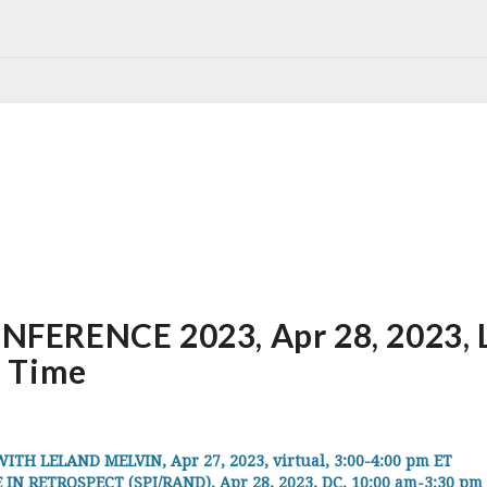
ERENCE 2023, Apr 28, 2023, Lo
 Time
 LELAND MELVIN, Apr 27, 2023, virtual, 3:00-4:00 pm ET
IN RETROSPECT (SPI/RAND), Apr 28, 2023, DC, 10:00 am-3:30 pm