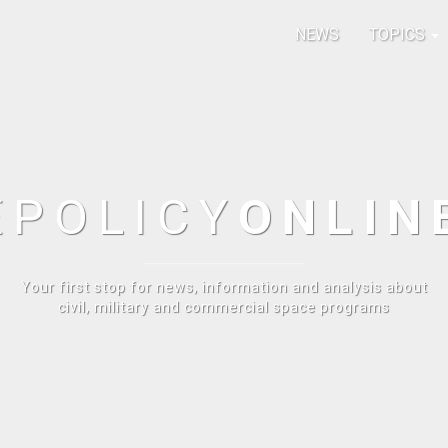
NEWS
TOPICS
E
POLICY
ONLIN
Your first stop for news, information and analysis about
civil, military and commercial space programs