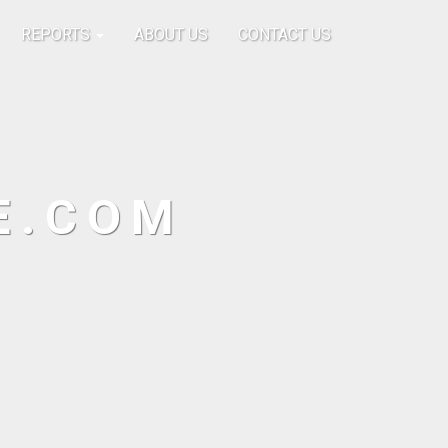
REPORTS
ABOUT US
CONTACT US
E.COM