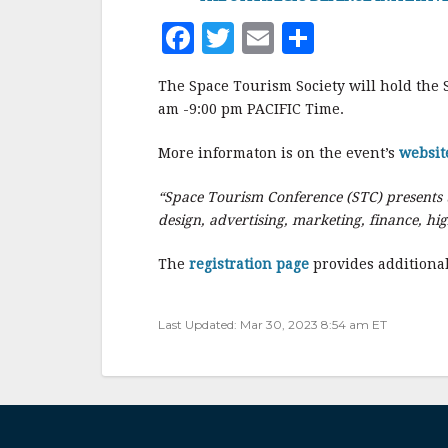
F
T
E
S
a
w
m
h
The Space Tourism Society will hold the 
c
it
ai
a
am -9:00 pm PACIFIC Time.
e
te
l
r
More informaton is on the event’s
websit
b
r
e
o
“Space Tourism Conference (STC) presents t
o
design, advertising, marketing, finance, hi
k
The
registration page
provides additional
Last Updated: Mar 30, 2023 8:54 am ET