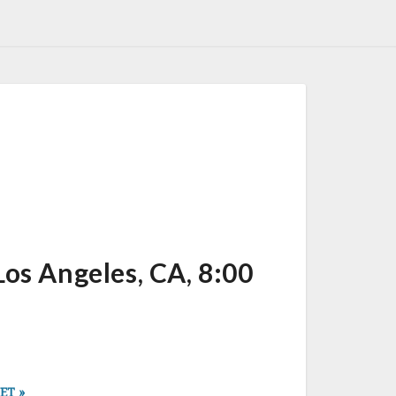
s Angeles, CA, 8:00
 ET
»