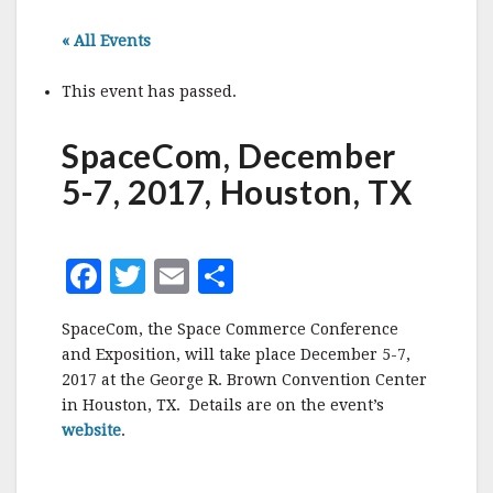
« All Events
This event has passed.
SpaceCom, December
5-7, 2017, Houston, TX
F
T
E
S
a
w
m
h
SpaceCom, the Space Commerce Conference
c
it
ai
a
and Exposition, will take place December 5-7,
e
te
l
r
2017 at the George R. Brown Convention Center
in Houston, TX. Details are on the event’s
b
r
e
website
.
o
o