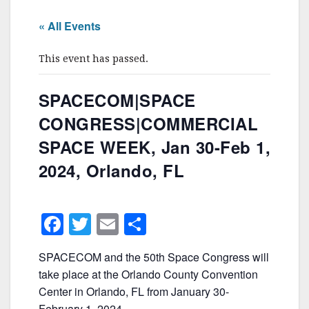
« All Events
This event has passed.
SPACECOM|SPACE
CONGRESS|COMMERCIAL
SPACE WEEK, Jan 30-Feb 1,
2024, Orlando, FL
F
T
E
S
a
w
m
h
SPACECOM and the 50th Space Congress will
c
itt
ai
ar
take place at the Orlando County Convention
e
er
l
e
Center in Orlando, FL from January 30-
February 1, 2024.