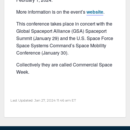
b
o
More information is on the event’s
website
.
o
This conference takes place in concert with the
k
Global Spaceport Alliance (GSA) Spaceport
Summit (January 29) and the U.S. Space Force
Space Systems Command’s Space Mobility
Conference (January 30).
Collectively they are called Commercial Space
Week.
Last Updated: Jan 27, 2024 11:46 am ET