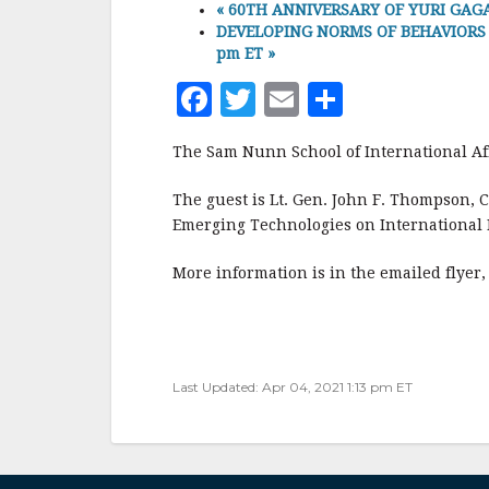
«
60TH ANNIVERSARY OF YURI GAGAR
DEVELOPING NORMS OF BEHAVIORS FO
pm ET
»
F
T
E
S
a
w
m
h
The Sam Nunn School of International Aff
c
it
ai
a
e
te
l
r
The guest is Lt. Gen. John F. Thompson, 
Emerging Technologies on International 
b
r
e
o
More information is in the emailed flyer
o
k
Last Updated: Apr 04, 2021 1:13 pm ET