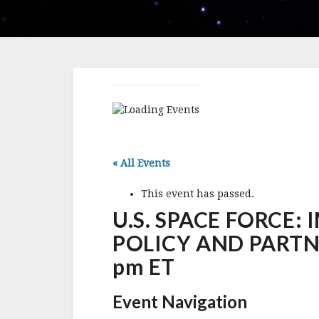
« All Events
This event has passed.
U.S. SPACE FORCE:
POLICY AND PARTNERS
pm ET
Event Navigation