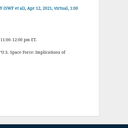
 et al), Apr 12, 2021, virtual, 1:00
 11:00-12:00 pm ET.
.S. Space Force: Implications of