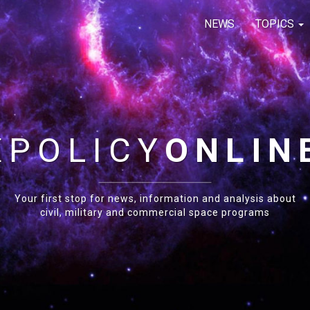
NEWS
TOPICS
E
POLICY
ONLIN
Your first stop for news, information and analysis about
civil, military and commercial space programs