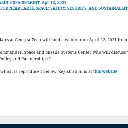
IN’S SPACEFLIGHT, Apr 12, 2021
R NEAR EARTH SPACE: SAFETY, SECURITY, AND SUSTAINABLITY (SWF
airs at Georgia Tech will hold a webinar on April 12, 2021 from
Commander, Space and Missile Systems Center who will discuss “U
Policy and Partnerships.”
, which is reproduced below. Registration is at
this website
.