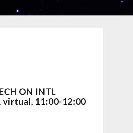
TECH ON INTL
virtual, 11:00-12:00