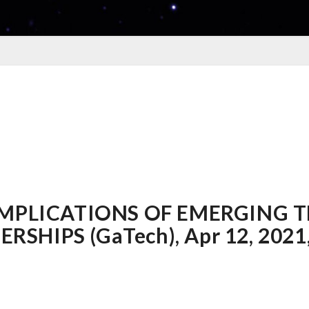
 IMPLICATIONS OF EMERGING 
HIPS (GaTech), Apr 12, 2021, 