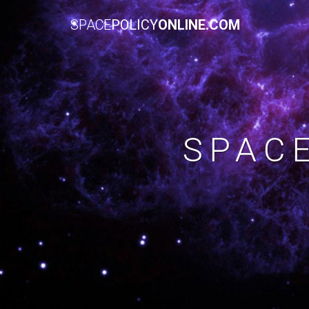
SPACE
POLICY
ONLINE.COM
SPAC