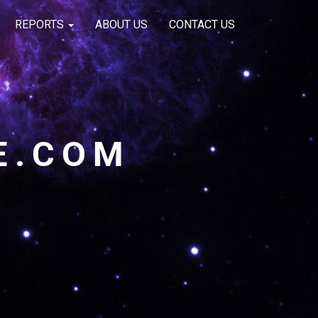
REPORTS
ABOUT US
CONTACT US
E.COM