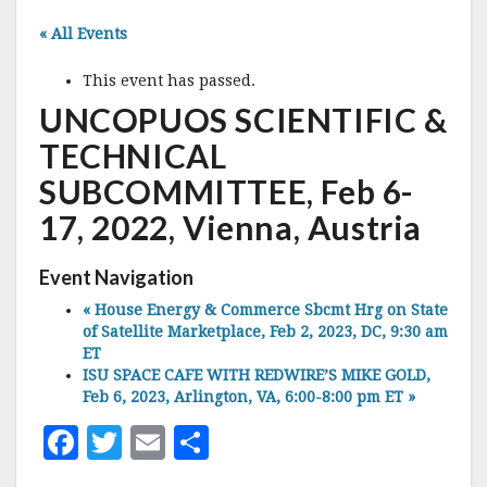
« All Events
This event has passed.
UNCOPUOS SCIENTIFIC &
TECHNICAL
SUBCOMMITTEE, Feb 6-
17, 2022, Vienna, Austria
Event Navigation
«
House Energy & Commerce Sbcmt Hrg on State
of Satellite Marketplace, Feb 2, 2023, DC, 9:30 am
ET
ISU SPACE CAFE WITH REDWIRE’S MIKE GOLD,
Feb 6, 2023, Arlington, VA, 6:00-8:00 pm ET
»
F
T
E
S
a
w
m
h