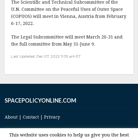
The Scientific and Technical Subcommittee of the
c
it
ai
a
U.N. Committee on the Peaceful Uses of Outer Space
e
te
l
r
(COPUOS) will meet in Vienna, Austria from February
6-17, 2022.
b
r
e
o
The Legal Subcommittee will meet March 20-31 and
o
the full committee from May 31-June 9.
k
Last Updated: Dec 07, 2022 11:35 am ET
SPACEPOLICYONLINE.COM
About
|
Contact
|
Privacy
This website uses cookies to help us give you the best