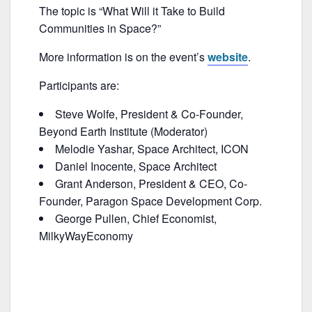
b
The topic is “What Will it Take to Build
o
Communities in Space?”
o
More information is on the event’s
website
.
k
Participants are:
Steve Wolfe, President & Co-Founder,
Beyond Earth Institute (Moderator)
Melodie Yashar, Space Architect, ICON
Daniel Inocente, Space Architect
Grant Anderson, President & CEO, Co-
Founder, Paragon Space Development Corp.
George Pullen, Chief Economist,
MilkyWayEconomy