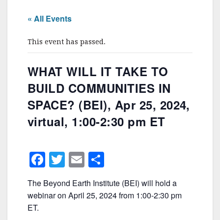
« All Events
This event has passed.
WHAT WILL IT TAKE TO
BUILD COMMUNITIES IN
SPACE? (BEI), Apr 25, 2024,
virtual, 1:00-2:30 pm ET
F
T
E
S
a
w
m
h
The Beyond Earth Institute (BEI) will hold a
c
itt
ai
ar
webinar on April 25, 2024 from 1:00-2:30 pm
e
er
l
e
ET.