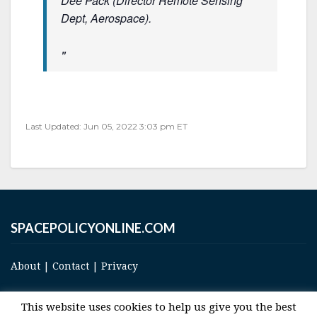
Dee Pack (Director Remote Sensing
Dept, Aerospace).
Last Updated: Jun 05, 2022 3:03 pm ET
SPACEPOLICYONLINE.COM
About
|
Contact
|
Privacy
This website uses cookies to help us give you the best