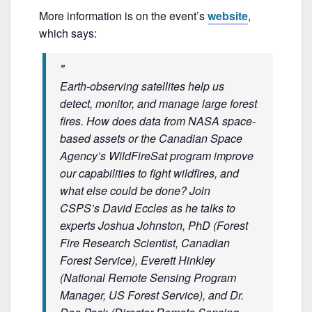
o
More information is on the event’s
website
,
o
which says:
k
Earth-observing satellites help us
detect, monitor, and manage large forest
fires. How does data from NASA space-
based assets or the Canadian Space
Agency’s WildFireSat program improve
our capabilities to fight wildfires, and
what else could be done? Join
CSPS’s David Eccles as he talks to
experts Joshua Johnston, PhD (Forest
Fire Research Scientist, Canadian
Forest Service), Everett Hinkley
(National Remote Sensing Program
Manager, US Forest Service), and Dr.