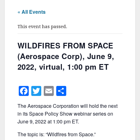
« All Events
This event has passed.
WILDFIRES FROM SPACE
(Aerospace Corp), June 9,
2022, virtual, 1:00 pm ET
F
T
E
S
a
w
m
h
The Aerospace Corporation will hold the next
c
itt
ai
ar
in its Space Policy Show webinar series on
e
er
l
e
June 9, 2022 at 1:00 pm ET.
b
The topic is: “Wildfires from Space.”