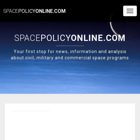
SPACE
POLICY
ONLINE.COM
Togg
Navi
SPACE
POLICY
ONLINE.COM
Your first stop for news, information and analysis
about civil, military and commercial space programs