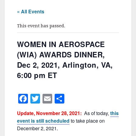
« All Events
This event has passed.
WOMEN IN AEROSPACE
(WIA) AWARDS DINNER,
Dec 2, 2021, Arlington, VA,
6:00 pm ET
F
T
E
S
a
w
m
h
Update, November 28, 2021:
As of today,
this
c
itt
ai
ar
event is still scheduled
to take place on
e
er
l
e
December 2, 2021.