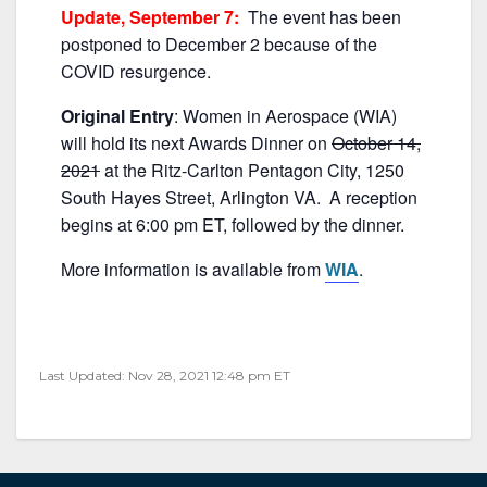
b
Update, September 7:
The event has been
o
postponed to December 2 because of the
o
COVID resurgence.
k
Original Entry
: Women in Aerospace (WIA)
will hold its next Awards Dinner on
October 14,
2021
at the Ritz-Carlton Pentagon City, 1250
South Hayes Street, Arlington VA. A reception
begins at 6:00 pm ET, followed by the dinner.
More information is available from
WIA
.
Last Updated: Nov 28, 2021 12:48 pm ET