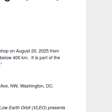
kshop on August 20, 2025 from
elow 400 km. It is part of the
”
on Ave, NW, Washington, DC.
y Low Earth Orbit (VLEO) presents