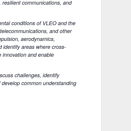
e, resilient communications, and
ental conditions of VLEO and the
, telecommunications, and other
ropulsion, aerodynamics,
d identify areas where cross-
e innovation and enable
scuss challenges, identify
 and develop common understanding