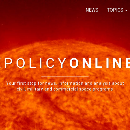
NEWS
TOPICS
E
POLICY
ONLIN
Your first stop for news, information and analysis about
civil, military and commercial space programs