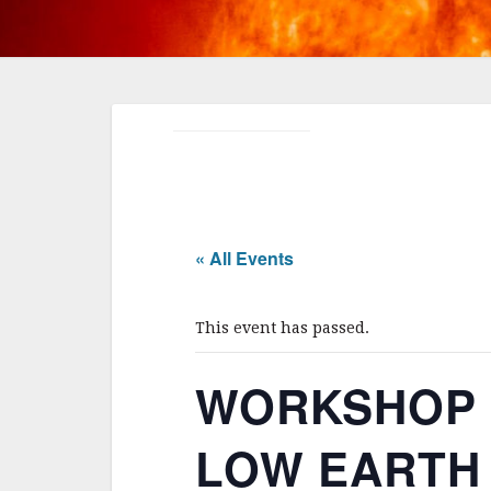
« All Events
This event has passed.
WORKSHOP 
LOW EARTH O