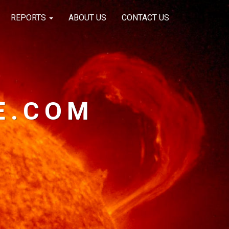
REPORTS
ABOUT US
CONTACT US
E.COM