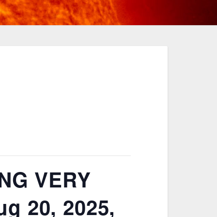
NG VERY
g 20, 2025,