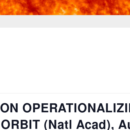
ON OPERATIONALIZI
RBIT (Natl Acad), Au