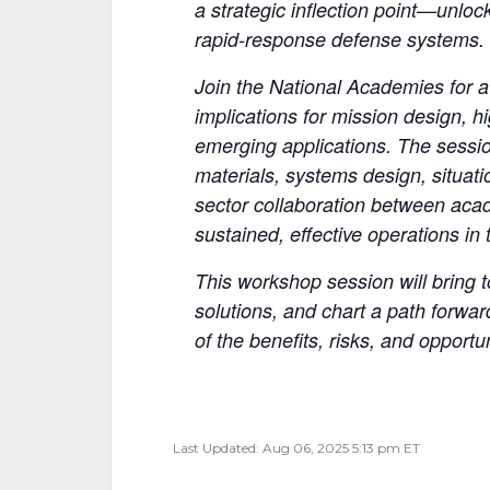
a strategic inflection point—unloc
rapid-response defense systems.
Join the National Academies for a
implications for mission design, 
emerging applications. The sessio
materials, systems design, situat
sector collaboration between aca
sustained, effective operations in
This workshop session will bring 
solutions, and chart a path forwa
of the benefits, risks, and opport
Last Updated: Aug 06, 2025 5:13 pm ET