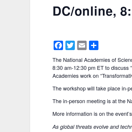
DC/online, 8
F
T
E
S
a
w
m
h
The National Academies of Scienc
c
itt
ai
ar
8:30 am-12:30 pm ET to discuss “O
e
er
l
e
Academies work on “Transformati
b
The workshop will take place in-pe
o
o
The in-person meeting is at the 
k
More information is on the event’
As global threats evolve and tech