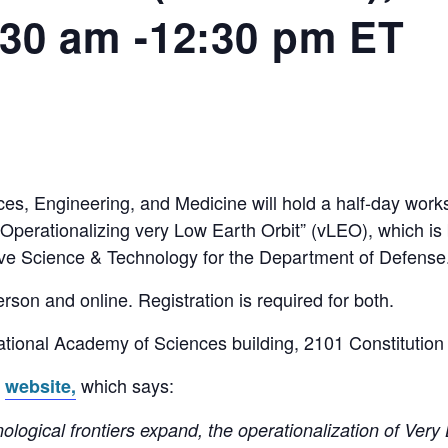
:30 am -12:30 pm ET
es, Engineering, and Medicine will hold a half-day wor
perationalizing very Low Earth Orbit” (vLEO), which is b
ve Science & Technology for the Department of Defense.
rson and online. Registration is required for both.
National Academy of Sciences building, 2101 Constituti
s
which says:
website,
nological frontiers expand, the operationalization of Ver