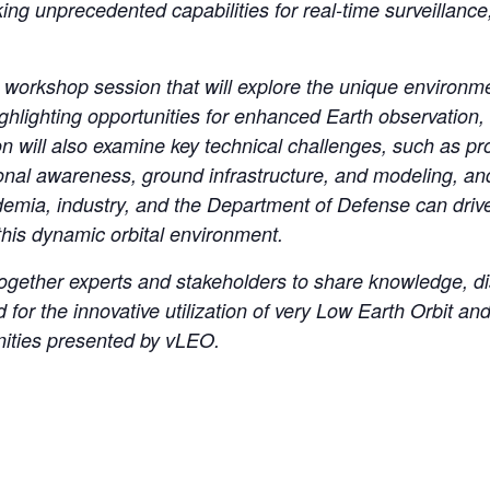
king unprecedented capabilities for real-time surveillanc
 workshop session that will explore the unique environm
highlighting opportunities for enhanced Earth observation
n will also examine key technical challenges, such as p
ional awareness, ground infrastructure, and modeling, an
demia, industry, and the Department of Defense can driv
 this dynamic orbital environment.
together experts and stakeholders to share knowledge, di
rd for the innovative utilization of very Low Earth Orbit
unities presented by vLEO.