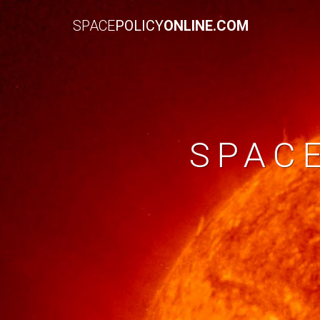
SPACE
POLICY
ONLINE.COM
SPAC