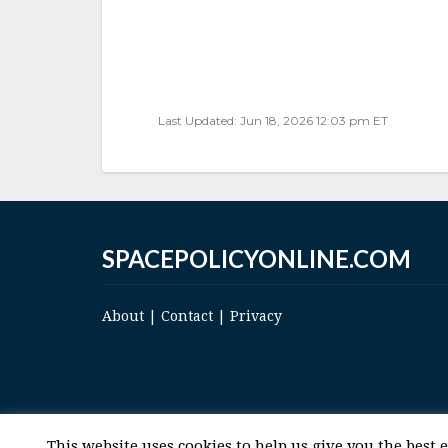
Last Updated: Jun 18, 2026 12:03 pm ET
SPACEPOLICYONLINE.COM
About
|
Contact
|
Privacy
This website uses cookies to help us give you the best 