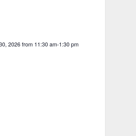
 30, 2026 from 11:30 am-1:30 pm