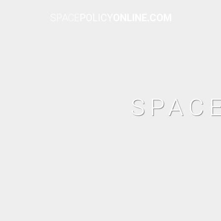
SPACE
POLICY
ONLINE.COM
SPAC