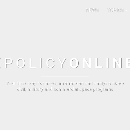
NEWS
TOPICS
E
POLICY
ONLIN
Your first stop for news, information and analysis about
civil, military and commercial space programs