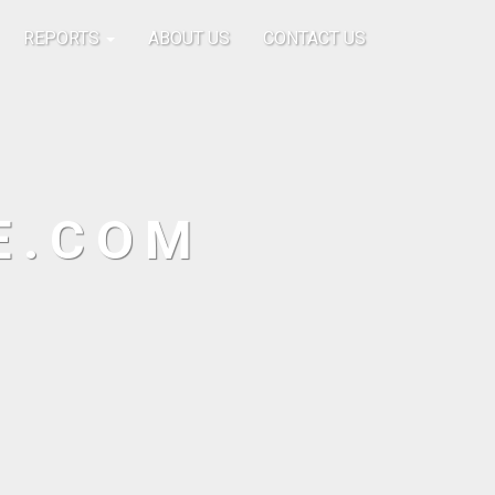
REPORTS
ABOUT US
CONTACT US
E.COM