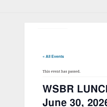
« All Events
This event has passed.
WSBR LUNC
June 30, 202