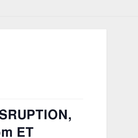
SRUPTION,
 pm ET