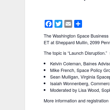
F
T
E
S
a
w
m
h
The Washington Space Business R
c
itt
ai
ar
ET at Sheppard Mullin, 2099 Pen
e
er
l
e
The topic is “Launch Disruption.”
b
o
Kelvin Coleman, Baines Advis
o
Mike French, Space Policy Gr
k
Sean Mulligan, Virginia Spacep
Isaiah Wonnenberg, Commerci
Moderated by Lisa Wood, Sop
More information and registration 