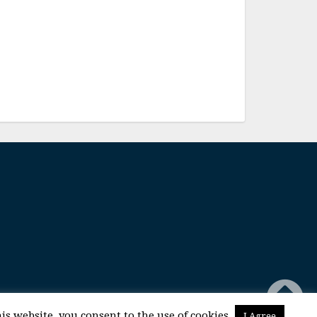
is website, you consent to the use of cookies.
I Agree