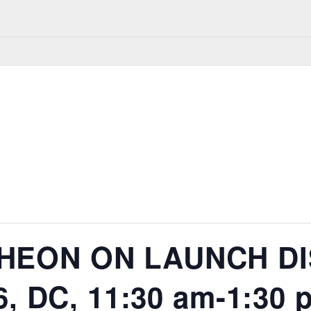
HEON ON LAUNCH DI
6, DC, 11:30 am-1:30