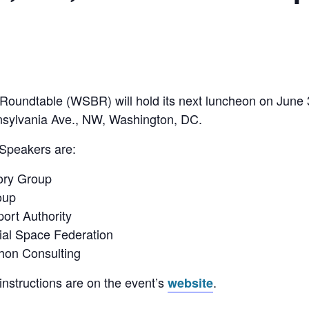
oundtable (WSBR) will hold its next luncheon on June
nsylvania Ave., NW, Washington, DC.
 Speakers are:
ory Group
oup
ort Authority
al Space Federation
hon Consulting
instructions are on the event’s
.
website