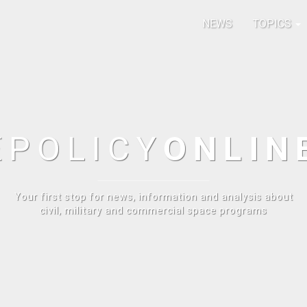
NEWS
TOPICS
E
POLICY
ONLIN
Your first stop for news, information and analysis about
civil, military and commercial space programs