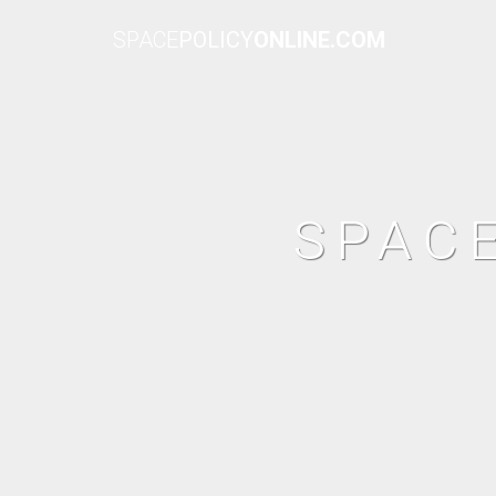
SPACE
POLICY
ONLINE.COM
SPAC