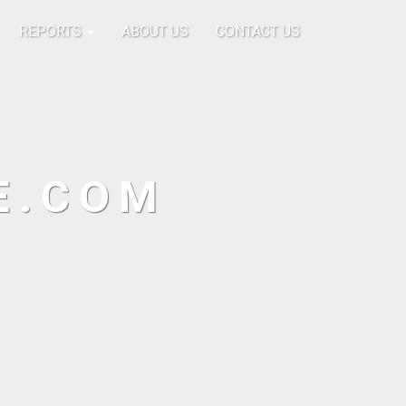
REPORTS
ABOUT US
CONTACT US
E.COM