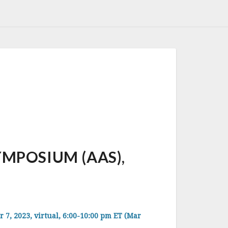
MPOSIUM (AAS),
, 2023, virtual, 6:00-10:00 pm ET (Mar