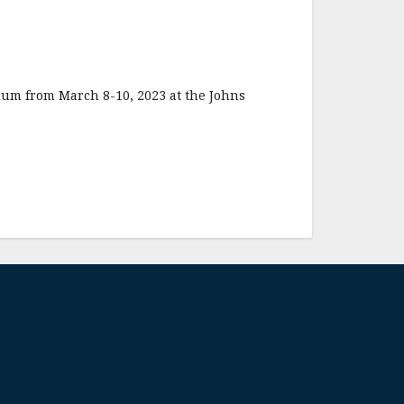
ium from March 8-10, 2023 at the Johns