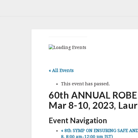
« All Events
This event has passed.
60th ANNUAL ROBE
Mar 8-10, 2023, Lau
Event Navigation
«
8th SYMP ON ENSURING SAFE AND SU
8, 8:00 am-12:00 pm JST)