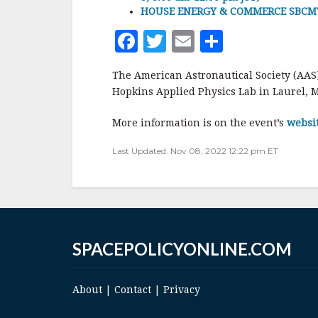
HOUSE ENERGY & COMMERCE SBCMTE 
F
T
E
S
a
w
m
h
The American Astronautical Society (AAS
c
it
ai
a
Hopkins Applied Physics Lab in Laurel, 
e
te
l
r
More information is on the event’s
websi
b
r
e
o
Last Updated: Nov 08, 2022 12:22 pm ET
o
k
SPACEPOLICYONLINE.COM
About
|
Contact
|
Privacy