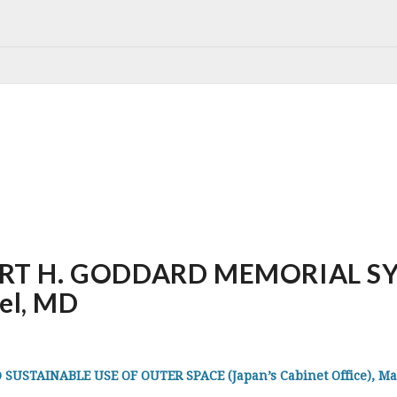
RT H. GODDARD MEMORIAL SY
rel, MD
STAINABLE USE OF OUTER SPACE (Japan’s Cabinet Office), Mar 7