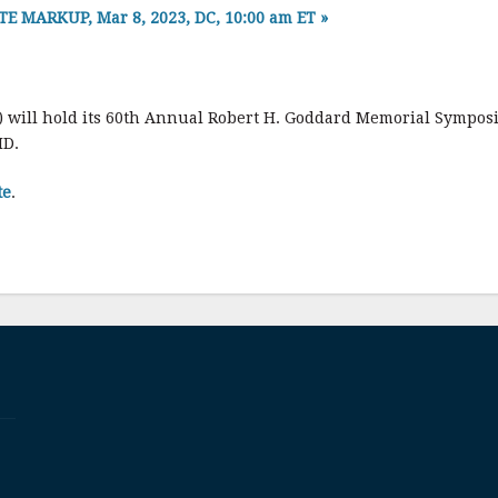
MARKUP, Mar 8, 2023, DC, 10:00 am ET
»
) will hold its 60th Annual Robert H. Goddard Memorial Sympos
MD.
te
.