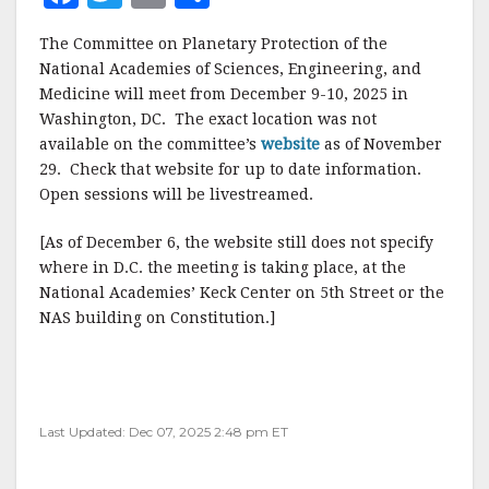
a
w
m
h
The Committee on Planetary Protection of the
c
it
ai
a
National Academies of Sciences, Engineering, and
e
te
l
r
Medicine will meet from December 9-10, 2025 in
Washington, DC. The exact location was not
b
r
e
available on the committee’s
website
as of November
o
29. Check that website for up to date information.
o
Open sessions will be livestreamed.
k
[As of December 6, the website still does not specify
where in D.C. the meeting is taking place, at the
National Academies’ Keck Center on 5th Street or the
NAS building on Constitution.]
Last Updated: Dec 07, 2025 2:48 pm ET