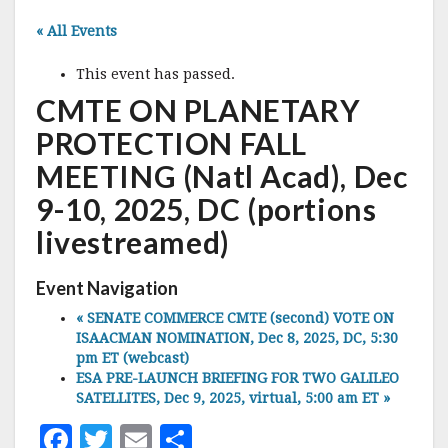
« All Events
This event has passed.
CMTE ON PLANETARY
PROTECTION FALL
MEETING (Natl Acad), Dec
9-10, 2025, DC (portions
livestreamed)
Event Navigation
«
SENATE COMMERCE CMTE (second) VOTE ON
ISAACMAN NOMINATION, Dec 8, 2025, DC, 5:30
pm ET (webcast)
ESA PRE-LAUNCH BRIEFING FOR TWO GALILEO
SATELLITES, Dec 9, 2025, virtual, 5:00 am ET
»
F
T
E
S