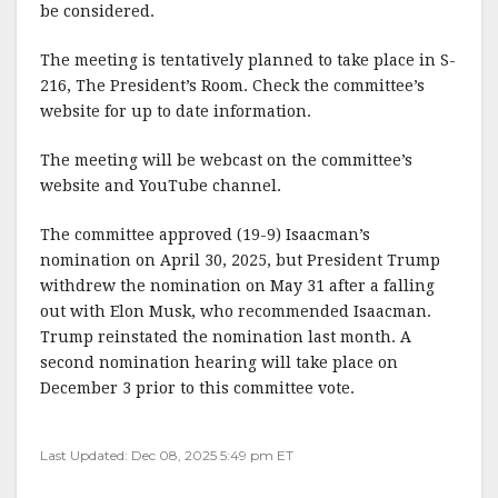
be considered.
The meeting is tentatively planned to take place in S-
216, The President’s Room. Check the committee’s
website for up to date information.
The meeting will be webcast on the committee’s
website and YouTube channel.
The committee approved (19-9) Isaacman’s
nomination on April 30, 2025, but President Trump
withdrew the nomination on May 31 after a falling
out with Elon Musk, who recommended Isaacman.
Trump reinstated the nomination last month. A
second nomination hearing will take place on
December 3 prior to this committee vote.
Last Updated: Dec 08, 2025 5:49 pm ET