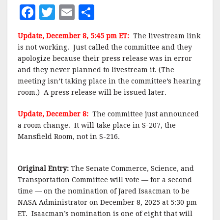
F
T
E
S
a
w
m
h
Update, December 8, 5:45 pm ET:
The livestream link
c
it
ai
a
is not working. Just called the committee and they
e
te
l
r
apologize because their press release was in error
and they never planned to livestream it. (The
b
r
e
meeting isn’t taking place in the committee’s hearing
o
room.) A press release will be issued later.
o
Update, December 8:
The committee just announced
k
a room change. It will take place in S-207, the
Mansfield Room, not in S-216.
Original Entry:
The Senate Commerce, Science, and
Transportation Committee will vote — for a second
time — on the nomination of Jared Isaacman to be
NASA Administrator on December 8, 2025 at 5:30 pm
ET. Isaacman’s nomination is one of eight that will