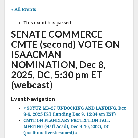
« All Events
This event has passed.
SENATE COMMERCE
CMTE (second) VOTE ON
ISAACMAN
NOMINATION, Dec 8,
2025, DC, 5:30 pm ET
(webcast)
Event Navigation
«
SOYUZ MS-27 UNDOCKING AND LANDING, Dec
8-9, 2025 EST (landing Dec 9, 12:04 am EST)
CMTE ON PLANETARY PROTECTION FALL
MEETING (Natl Acad), Dec 9-10, 2025, DC
(portions livestreamed)
»