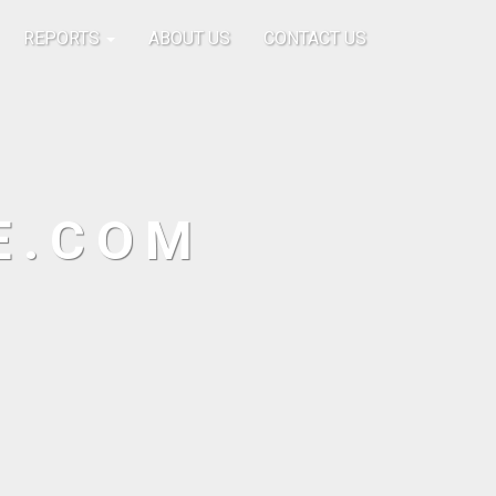
REPORTS
ABOUT US
CONTACT US
E.COM