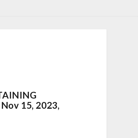
TAINING
Nov 15, 2023,