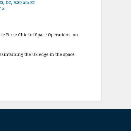
, DC, 9:30 am ET
T
»
ce Force Chief of Space Operations, on
aintaining the US edge in the space-