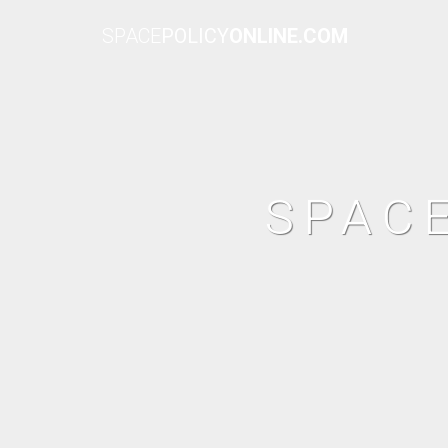
SPACE
POLICY
ONLINE.COM
SPAC