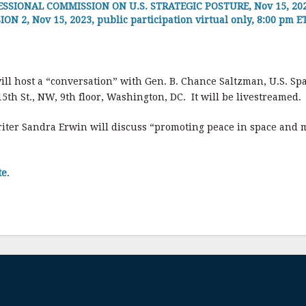
SIONAL COMMISSION ON U.S. STRATEGIC POSTURE, Nov 15, 2023
2, Nov 15, 2023, public participation virtual only, 8:00 pm E
ill host a “conversation” with Gen. B. Chance Saltzman, U.S. Spa
5th St., NW, 9th floor, Washington, DC. It will be livestreamed.
iter Sandra Erwin will discuss “promoting peace in space and m
te
.