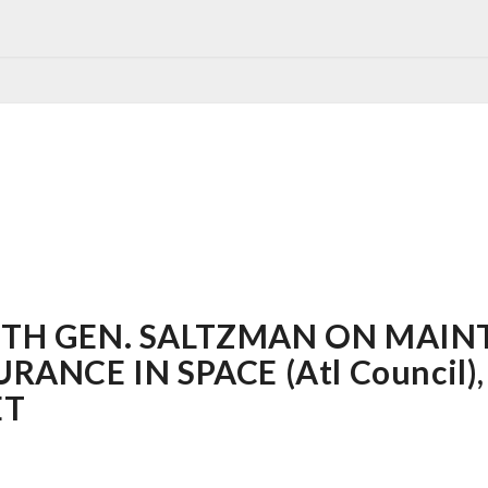
TH GEN. SALTZMAN ON MAIN
NCE IN SPACE (Atl Council), 
ET