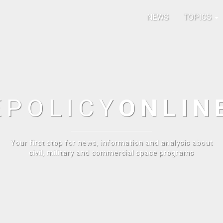
NEWS
TOPICS
E
POLICY
ONLIN
Your first stop for news, information and analysis about
civil, military and commercial space programs