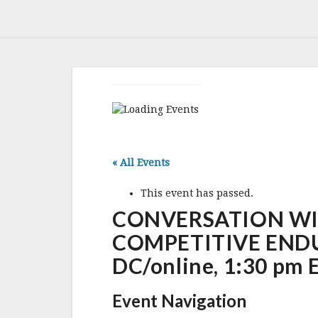
« All Events
This event has passed.
CONVERSATION WI
COMPETITIVE ENDURA
DC/online, 1:30 pm 
Event Navigation