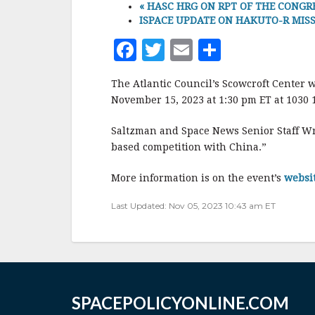
«
HASC HRG ON RPT OF THE CONGRES
ISPACE UPDATE ON HAKUTO-R MISSION 
F
T
E
S
a
w
m
h
The Atlantic Council’s Scowcroft Center w
c
it
ai
a
November 15, 2023 at 1:30 pm ET at 1030 1
e
te
l
r
Saltzman and Space News Senior Staff Wr
b
r
e
based competition with China.”
o
o
More information is on the event’s
websi
k
Last Updated: Nov 05, 2023 10:43 am ET
SPACEPOLICYONLINE.COM