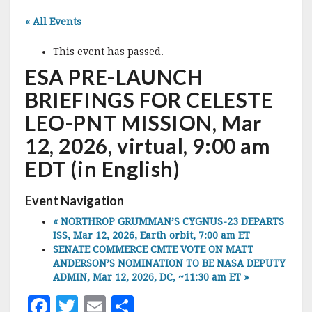
« All Events
This event has passed.
ESA PRE-LAUNCH
BRIEFINGS FOR CELESTE
LEO-PNT MISSION, Mar
12, 2026, virtual, 9:00 am
EDT (in English)
Event Navigation
«
NORTHROP GRUMMAN’S CYGNUS-23 DEPARTS
ISS, Mar 12, 2026, Earth orbit, 7:00 am ET
SENATE COMMERCE CMTE VOTE ON MATT
ANDERSON’S NOMINATION TO BE NASA DEPUTY
ADMIN, Mar 12, 2026, DC, ~11:30 am ET
»
F
T
E
S