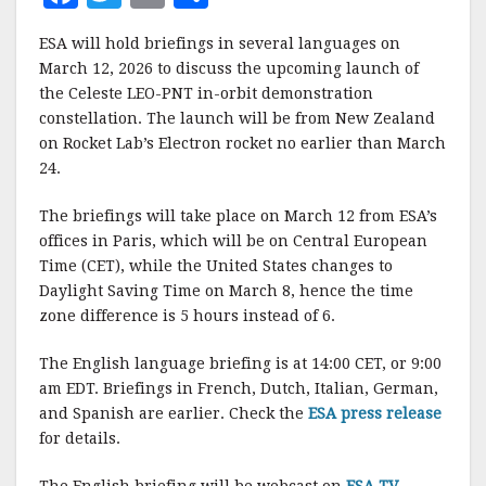
a
w
m
h
ESA will hold briefings in several languages on
c
it
ai
a
March 12, 2026 to discuss the upcoming launch of
e
te
l
r
the Celeste LEO-PNT in-orbit demonstration
constellation. The launch will be from New Zealand
b
r
e
on Rocket Lab’s Electron rocket no earlier than March
o
24.
o
The briefings will take place on March 12 from ESA’s
k
offices in Paris, which will be on Central European
Time (CET), while the United States changes to
Daylight Saving Time on March 8, hence the time
zone difference is 5 hours instead of 6.
The English language briefing is at 14:00 CET, or 9:00
am EDT. Briefings in French, Dutch, Italian, German,
and Spanish are earlier. Check the
ESA press release
for details.