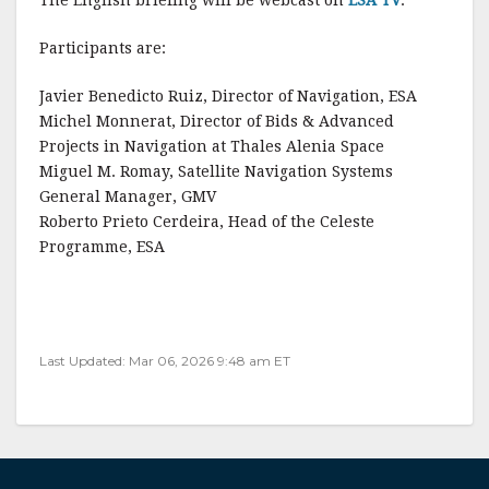
The English briefing will be webcast on
ESA TV
.
Participants are:
Javier Benedicto Ruiz, Director of Navigation, ESA
Michel Monnerat, Director of Bids & Advanced
Projects in Navigation at Thales Alenia Space
Miguel M. Romay, Satellite Navigation Systems
General Manager, GMV
Roberto Prieto Cerdeira, Head of the Celeste
Programme, ESA
Last Updated: Mar 06, 2026 9:48 am ET