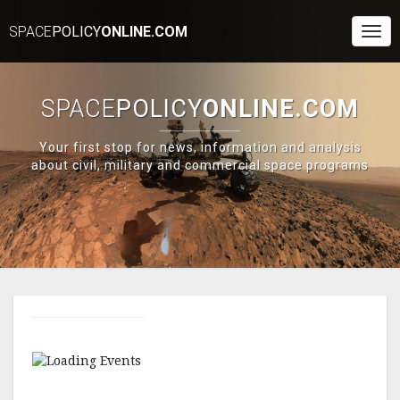
SPACE
POLICY
ONLINE.COM
Togg
Navi
SPACE
POLICY
ONLINE.COM
Your first stop for news, information and analysis
about civil, military and commercial space programs