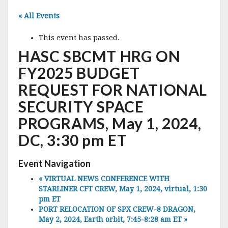
« All Events
This event has passed.
HASC SBCMT HRG ON
FY2025 BUDGET
REQUEST FOR NATIONAL
SECURITY SPACE
PROGRAMS, May 1, 2024,
DC, 3:30 pm ET
Event Navigation
«
VIRTUAL NEWS CONFERENCE WITH
STARLINER CFT CREW, May 1, 2024, virtual, 1:30
pm ET
PORT RELOCATION OF SPX CREW-8 DRAGON,
May 2, 2024, Earth orbit, 7:45-8:28 am ET
»