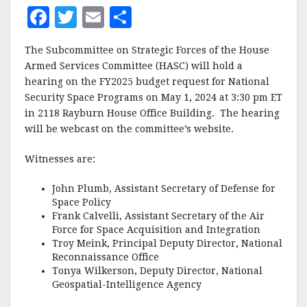
F
T
E
S
a
w
m
h
The Subcommittee on Strategic Forces of the House
c
it
ai
a
Armed Services Committee (HASC) will hold a
e
te
l
r
hearing on the FY2025 budget request for National
Security Space Programs on May 1, 2024 at 3:30 pm ET
b
r
e
in 2118 Rayburn House Office Building. The hearing
o
will be webcast on the committee’s website.
o
Witnesses are:
k
John Plumb, Assistant Secretary of Defense for
Space Policy
Frank Calvelli, Assistant Secretary of the Air
Force for Space Acquisition and Integration
Troy Meink, Principal Deputy Director, National
Reconnaissance Office
Tonya Wilkerson, Deputy Director, National
Geospatial-Intelligence Agency