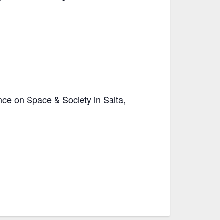
nce on Space & Society in Salta,