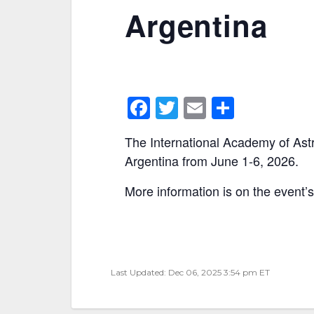
Argentina
F
T
E
S
a
w
m
h
The International Academy of Astr
c
itt
ai
ar
Argentina from June 1-6, 2026.
e
er
l
e
More information is on the event’
b
o
o
k
Last Updated: Dec 06, 2025 3:54 pm ET