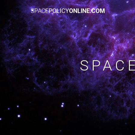
SPACE
POLICY
ONLINE.COM
SPAC