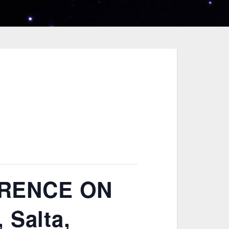
ERENCE ON
 Salta,