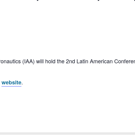
onautics (IAA) will hold the 2nd Latin American Confere
s
.
website