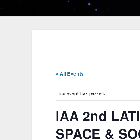
« All Events
This event has passed.
IAA 2nd LA
SPACE & SOCI