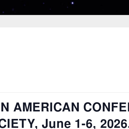
TIN AMERICAN CONF
ETY, June 1-6, 2026,