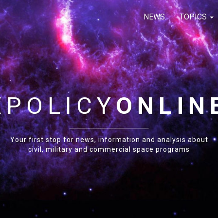
NEWS
TOPICS
E
POLICY
ONLIN
Your first stop for news, information and analysis about
civil, military and commercial space programs