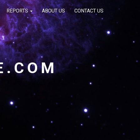
REPORTS
ABOUT US
CONTACT US
E.COM