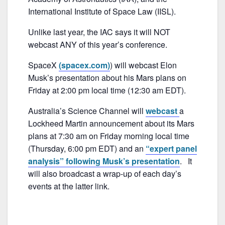
o
k
International Institute of Space Law (IISL).
Unlike last year, the IAC says it will NOT
webcast ANY of this year’s conference.
SpaceX
(spacex.com)
) will webcast Elon
Musk’s presentation about his Mars plans on
Friday at 2:00 pm local time (12:30 am EDT).
Australia’s Science Channel will
webcast
a
Lockheed Martin announcement about its Mars
plans at 7:30 am on Friday morning local time
(Thursday, 6:00 pm EDT) and an
“expert panel
analysis” following Musk’s presentation
. It
will also broadcast a wrap-up of each day’s
events at the latter link.