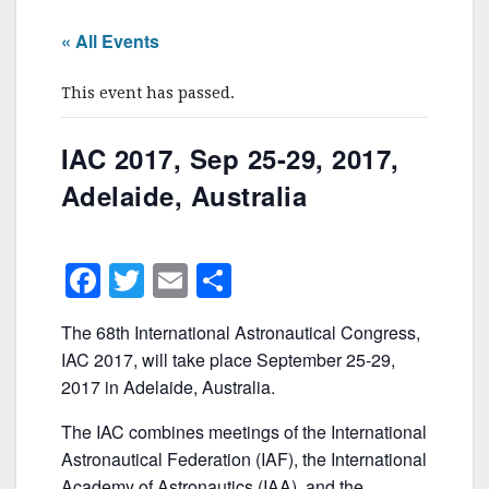
« All Events
This event has passed.
IAC 2017, Sep 25-29, 2017,
Adelaide, Australia
F
T
E
S
a
w
m
h
The 68th International Astronautical Congress,
c
itt
ai
ar
IAC 2017, will take place September 25-29,
e
er
l
e
2017 in Adelaide, Australia.
b
The IAC combines meetings of the International
o
Astronautical Federation (IAF), the International
Academy of Astronautics (IAA), and the