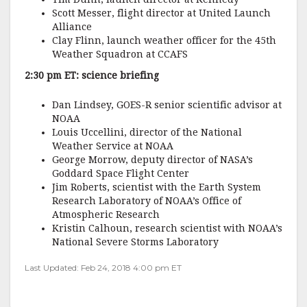
Scott Messer, flight director at United Launch
Alliance
Clay Flinn, launch weather officer for the 45th
Weather Squadron at CCAFS
2:30 pm ET: science briefing
Dan Lindsey, GOES-R senior scientific advisor at
NOAA
Louis Uccellini, director of the National
Weather Service at NOAA
George Morrow, deputy director of NASA’s
Goddard Space Flight Center
Jim Roberts, scientist with the Earth System
Research Laboratory of NOAA’s Office of
Atmospheric Research
Kristin Calhoun, research scientist with NOAA’s
National Severe Storms Laboratory
Last Updated: Feb 24, 2018 4:00 pm ET