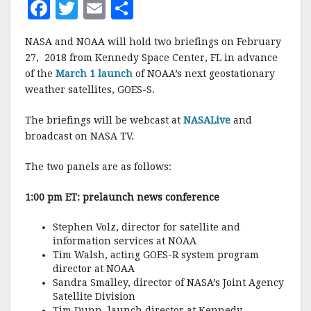
F
T
E
S
a
w
m
h
NASA and NOAA will hold two briefings on February
c
it
ai
a
27, 2018 from Kennedy Space Center, FL in advance
e
te
l
r
of the
March 1 launch
of NOAA’s next geostationary
weather satellites, GOES-S.
b
r
e
o
The briefings will be webcast at
NASALive
and
o
broadcast on NASA TV.
k
The two panels are as follows:
1:00 pm ET: prelaunch news conference
Stephen Volz, director for satellite and
information services at NOAA
Tim Walsh, acting GOES-R system program
director at NOAA
Sandra Smalley, director of NASA’s Joint Agency
Satellite Division
Tim Dunn, launch director at Kennedy