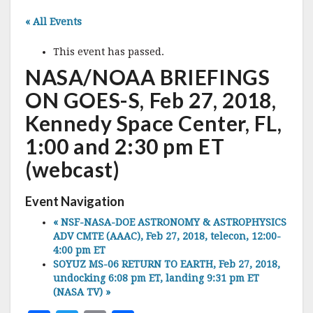
« All Events
This event has passed.
NASA/NOAA BRIEFINGS
ON GOES-S, Feb 27, 2018,
Kennedy Space Center, FL,
1:00 and 2:30 pm ET
(webcast)
Event Navigation
«
NSF-NASA-DOE ASTRONOMY & ASTROPHYSICS
ADV CMTE (AAAC), Feb 27, 2018, telecon, 12:00-
4:00 pm ET
SOYUZ MS-06 RETURN TO EARTH, Feb 27, 2018,
undocking 6:08 pm ET, landing 9:31 pm ET
(NASA TV)
»