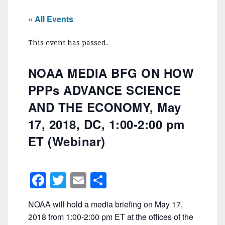
« All Events
This event has passed.
NOAA MEDIA BFG ON HOW
PPPs ADVANCE SCIENCE
AND THE ECONOMY, May
17, 2018, DC, 1:00-2:00 pm
ET (Webinar)
F
T
E
S
a
w
m
h
NOAA will hold a media briefing on May 17,
c
itt
ai
ar
2018 from 1:00-2:00 pm ET at the offices of the