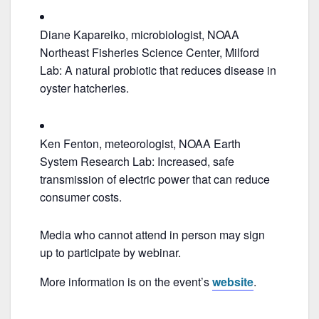
Diane Kapareiko, microbiologist, NOAA
Northeast Fisheries Science Center, Milford
Lab: A natural probiotic that reduces disease in
oyster hatcheries.
Ken Fenton, meteorologist, NOAA Earth
System Research Lab: Increased, safe
transmission of electric power that can reduce
consumer costs.
Media who cannot attend in person may sign
up to participate by webinar.
More information is on the event’s
website
.