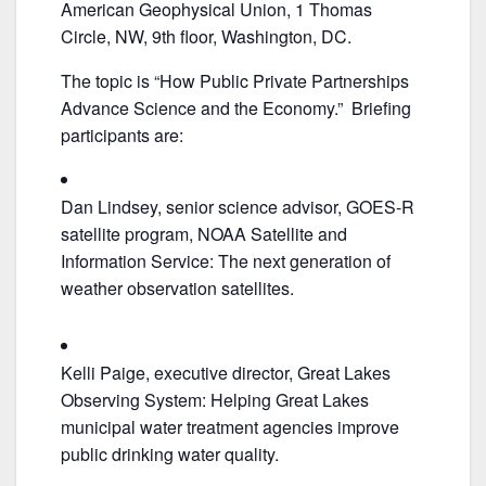
e
er
l
e
American Geophysical Union, 1 Thomas
b
Circle, NW, 9th floor, Washington, DC.
o
The topic is “How Public Private Partnerships
o
Advance Science and the Economy.” Briefing
k
participants are:
Dan Lindsey, senior science advisor, GOES-R
satellite program, NOAA Satellite and
Information Service: The next generation of
weather observation satellites.
Kelli Paige, executive director, Great Lakes
Observing System: Helping Great Lakes
municipal water treatment agencies improve
public drinking water quality.