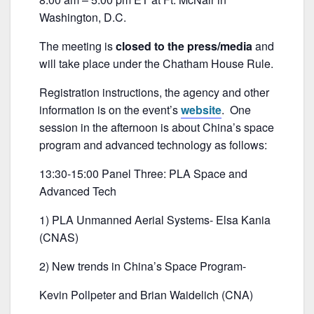
b
Washington, D.C.
o
o
The meeting is
closed to the press/media
and
k
will take place under the Chatham House Rule.
Registration instructions, the agency and other
information is on the event’s
website
. One
session in the afternoon is about China’s space
program and advanced technology as follows:
13:30-15:00 Panel Three: PLA Space and
Advanced Tech
1) PLA Unmanned Aerial Systems- Elsa Kania
(CNAS)
2) New trends in China’s Space Program-
Kevin Pollpeter and Brian Waidelich (CNA)