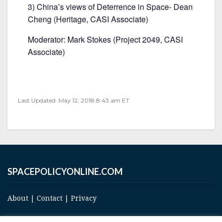
3) China’s views of Deterrence in Space- Dean
Cheng (Heritage, CASI Associate)
Moderator: Mark Stokes (Project 2049, CASI
Associate)
Last Updated: May 12, 2018 8:43 am ET
SPACEPOLICYONLINE.COM
About
|
Contact
|
Privacy