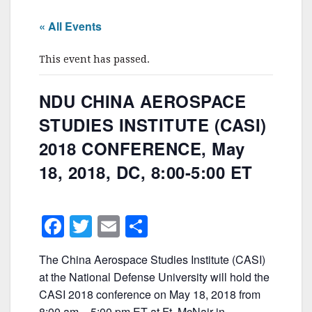
« All Events
This event has passed.
NDU CHINA AEROSPACE
STUDIES INSTITUTE (CASI)
2018 CONFERENCE, May
18, 2018, DC, 8:00-5:00 ET
F
T
E
S
a
w
m
h
The China Aerospace Studies Institute (CASI)
c
itt
ai
ar
at the National Defense University will hold the
e
er
l
e
CASI 2018 conference on May 18, 2018 from
8:00 am – 5:00 pm ET at Ft. McNair in