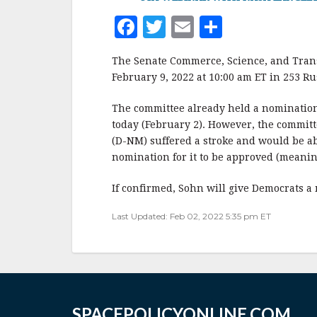
F
T
E
S
a
w
m
h
The Senate Commerce, Science, and Trans
c
it
ai
a
February 9, 2022 at 10:00 am ET in 253 Ru
e
te
l
r
The committee already held a nomination
b
r
e
today (February 2). However, the committ
o
(D-NM) suffered a stroke and would be ab
o
nomination for it to be approved (meanin
k
If confirmed, Sohn will give Democrats a m
Last Updated: Feb 02, 2022 5:35 pm ET
SPACEPOLICYONLINE.COM