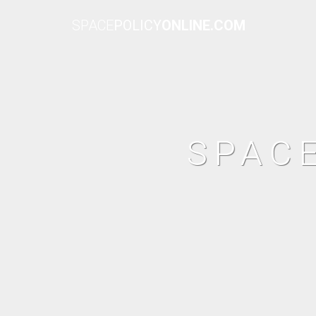
SPACE
POLICY
ONLINE.COM
SPAC