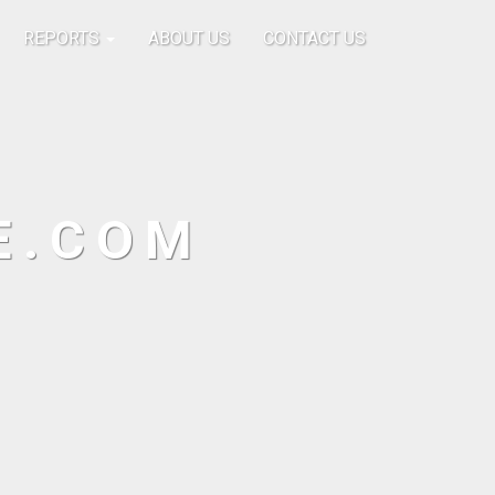
REPORTS
ABOUT US
CONTACT US
E.COM