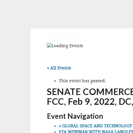
« All Events
This event has passed.
SENATE COMMERCE
FCC, Feb 9, 2022, DC
Event Navigation
«
GLOBAL SPACE AND TECHNOLOGY CON
STA WEBINAR WITH NASA LANGLEY C