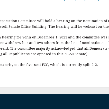
portation Committee will hold a hearing on the nomination of 
ssell Senate Office Building. The hearing will be webcast on the
 hearing for Sohn on December 1, 2021 and the committee was 
ee withdrew her and two others from the list of nominations to 
sent. The committee majority acknowledged that all Democrats w
g all Republicans are opposed in this 50-50 Senate).
ajority on the five-seat FCC, which is currently split 2-2.