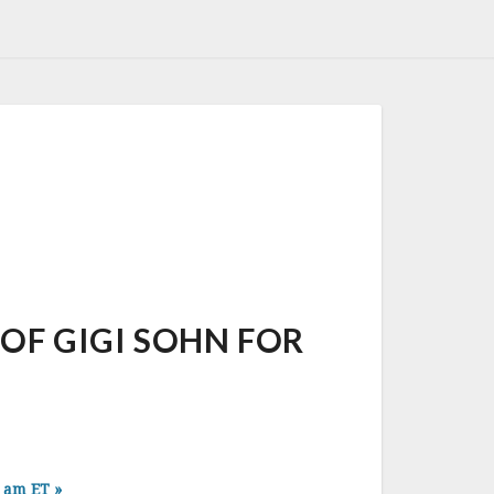
F GIGI SOHN FOR
0 am ET
»