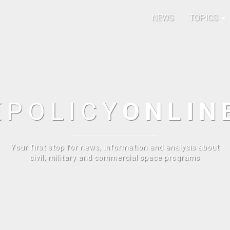
NEWS
TOPICS
E
POLICY
ONLIN
Your first stop for news, information and analysis about
civil, military and commercial space programs