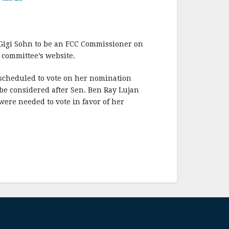
Gigi Sohn to be an FCC Commissioner on
 committee’s website.
scheduled to vote on her nomination
be considered after Sen. Ben Ray Lujan
ere needed to vote in favor of her