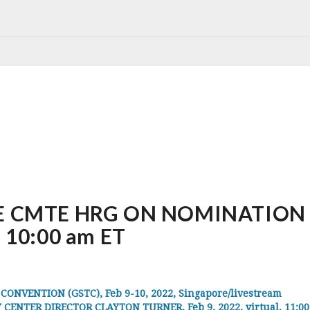
 CMTE HRG ON NOMINATION O
, 10:00 am ET
VENTION (GSTC), Feb 9-10, 2022, Singapore/livestream
ENTER DIRECTOR CLAYTON TURNER, Feb 9, 2022, virtual, 11:0