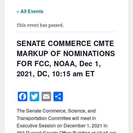
« All Events
This event has passed.
SENATE COMMERCE CMTE
MARKUP OF NOMINATIONS
FOR FCC, NOAA, Dec 1,
2021, DC, 10:15 am ET
F
T
E
S
a
w
m
h
The Senate Commerce, Science, and
c
itt
ai
ar
Transportation Committee will meet in
e
er
l
e
Executive Session on December 1, 2021 in
253 Russell Senate Office Building at 10:15 am