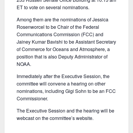
b
ET to vote on several nominations.
o
o
Among them are the nominations of Jessica
k
Rosenworcel to be Chair of the Federal
Communications Commission (FCC) and
Jainey Kumar Bavishi to be Assistant Secretary
of Commerce for Oceans and Atmosphere, a
position that is also Deputy Administrator of
NOAA.
Immediately after the Executive Session, the
committee will convene a hearing on other
nominations, including Gigi Sohn to be an FCC
Commissioner.
The Executive Session and the hearing will be
webcast on the committee’s website.