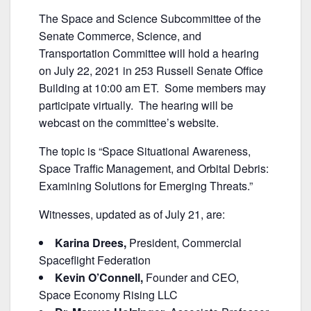
a
w
m
h
The Space and Science Subcommittee of the
c
itt
ai
ar
Senate Commerce, Science, and
e
er
l
e
Transportation Committee will hold a hearing
b
on July 22, 2021 in 253 Russell Senate Office
Building at 10:00 am ET. Some members may
o
participate virtually. The hearing will be
o
webcast on the committee’s website.
k
The topic is “Space Situational Awareness,
Space Traffic Management, and Orbital Debris:
Examining Solutions for Emerging Threats.”
Witnesses, updated as of July 21, are:
Karina Drees,
President, Commercial
Spaceflight Federation
Kevin O’Connell,
Founder and CEO,
Space Economy Rising LLC