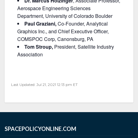
Dr. Marcus Holzinger
, Associate Professor,
Aerospace Engineering Sciences
Department, University of Colorado Boulder
Paul Graziani,
Co-Founder, Analytical
Graphics Inc., and Chief Executive Officer,
COMSPOC Corp, Canonsburg, PA
Tom Stroup,
President, Satellite Industry
Association
Last Updated: Jul 21, 2021 12:13 pm ET
SPACEPOLICYONLINE.COM