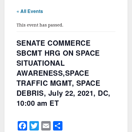
« All Events
This event has passed.
SENATE COMMERCE
SBCMT HRG ON SPACE
SITUATIONAL
AWARENESS,SPACE
TRAFFIC MGMT, SPACE
DEBRIS, July 22, 2021, DC,
10:00 am ET
F
T
E
S