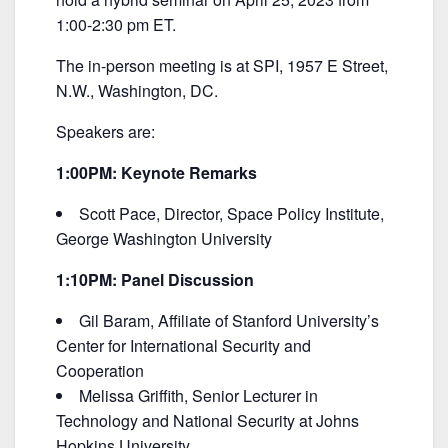
b
1:00-2:30 pm ET.
o
o
The in-person meeting is at SPI, 1957 E Street,
k
N.W., Washington, DC.
Speakers are:
1:00PM: Keynote Remarks
Scott Pace, Director, Space Policy Institute,
George Washington University
1:10PM: Panel Discussion
Gil Baram, Affiliate of Stanford University’s
Center for International Security and
Cooperation
Melissa Griffith, Senior Lecturer in
Technology and National Security at Johns
Hopkins University