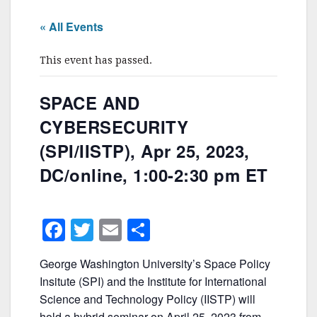
« All Events
This event has passed.
SPACE AND
CYBERSECURITY
(SPI/IISTP), Apr 25, 2023,
DC/online, 1:00-2:30 pm ET
F
T
E
S
a
w
m
h
George Washington University’s Space Policy
c
itt
ai
ar
Insitute (SPI) and the Institute for International
e
er
l
e
Science and Technology Policy (IISTP) will
hold a hybrid seminar on April 25, 2023 from