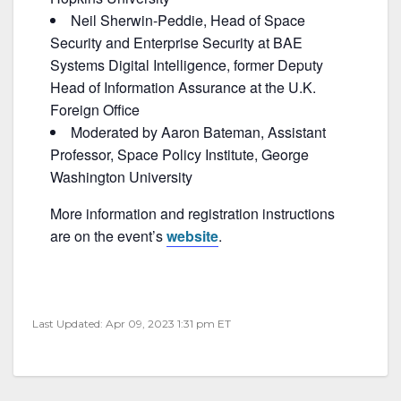
Neil Sherwin-Peddie, Head of Space
Security and Enterprise Security at BAE
Systems Digital Intelligence, former Deputy
Head of Information Assurance at the U.K.
Foreign Office
Moderated by Aaron Bateman, Assistant
Professor, Space Policy Institute, George
Washington University
More information and registration instructions
are on the event’s
website
.
Last Updated: Apr 09, 2023 1:31 pm ET