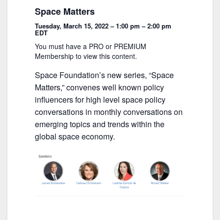
o
Space Matters
o
Tuesday, March 15, 2022 – 1:00 pm – 2:00 pm
k
EDT
You must have a PRO or PREMIUM
Membership to view this content.
Space Foundation’s new series, “Space
Matters,” convenes well known policy
influencers for high level space policy
conversations in monthly conversations on
emerging topics and trends within the
global space economy.