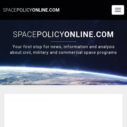
SPACE
POLICY
ONLINE.COM
Togg
Navi
SPACE
POLICY
ONLINE.COM
Your first stop for news, information and analysis
about civil, military and commercial space programs