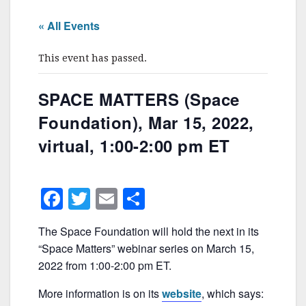
« All Events
This event has passed.
SPACE MATTERS (Space
Foundation), Mar 15, 2022,
virtual, 1:00-2:00 pm ET
F
T
E
S
a
w
m
h
The Space Foundation will hold the next in its
c
itt
ai
ar
“Space Matters” webinar series on March 15,
e
er
l
e
2022 from 1:00-2:00 pm ET.
b
More information is on its
website
, which says: