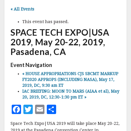
« All Events
This event has passed.
SPACE TECH EXPO|USA
2019, May 20-22, 2019,
Pasadena, CA
Event Navigation
«
HOUSE APPROPRIATIONS CJS SBCMT MARKUP
FY2020 APPROPS (INCLUDING NASA), May 17,
2019, DC, 9:30 am ET
IAC BRIEFING: MOON TO MARS (AIAA et al), May
20, 2019, DC, 12:30-1:30 pm ET
»
F
T
E
S
a
w
m
h
Space Tech Expo|USA 2019 will take place May 20-22,
c
it
ai
a
2019 at the Pasadena Convention Center in