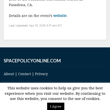
e
te
l
r
Pasadena, CA.
b
r
e
Details are on the event’s
website
.
o
Last Updated: Apr 13, 2019 5:17 pm ET
o
k
SPACEPOLICYONLINE.COM
About
|
Contact
|
Privacy
This website uses cookies to help us give you the best
experience when you visit our website. By continuing to
use this website, you consent to the use of cookies.
© 2017 Space and Technology Policy Group, LLC, All Rights Reserved
I Agree