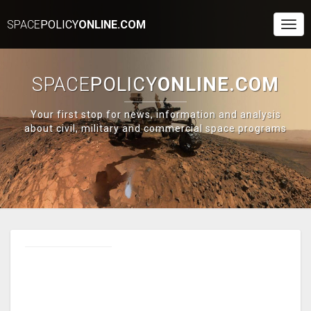
SPACE
POLICY
ONLINE.COM
Togg
Navi
SPACE
POLICY
ONLINE.COM
Your first stop for news, information and analysis
about civil, military and commercial space programs