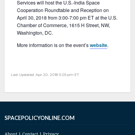
e
er
l
e
Services will host the U.S.-India Space
b
Cooperation Roundtable and Reception on
April 30, 2018 from 3:00-7:00 pm ET at the U.S.
o
Chamber of Commerce, 1615 H Street, NW,
o
Washington, DC.
k
More information is on the event’s
website
.
Last Updated: Apr 20, 2018 5:05 pm ET
SPACEPOLICYONLINE.COM
About
|
Contact
|
Privacy