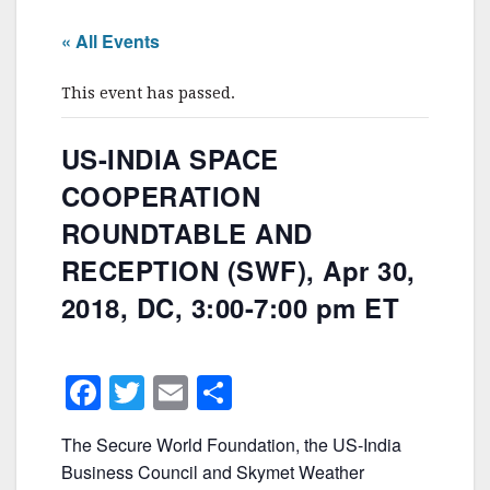
« All Events
This event has passed.
US-INDIA SPACE
COOPERATION
ROUNDTABLE AND
RECEPTION (SWF), Apr 30,
2018, DC, 3:00-7:00 pm ET
F
T
E
S
a
w
m
h
The Secure World Foundation, the US-India
c
itt
ai
ar
Business Council and Skymet Weather