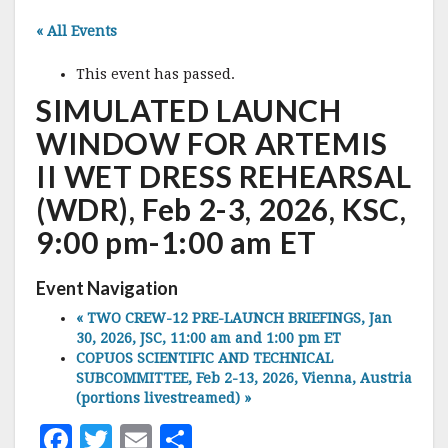
« All Events
This event has passed.
SIMULATED LAUNCH
WINDOW FOR ARTEMIS
II WET DRESS REHEARSAL
(WDR), Feb 2-3, 2026, KSC,
9:00 pm-1:00 am ET
Event Navigation
«
TWO CREW-12 PRE-LAUNCH BRIEFINGS, Jan
30, 2026, JSC, 11:00 am and 1:00 pm ET
COPUOS SCIENTIFIC AND TECHNICAL
SUBCOMMITTEE, Feb 2-13, 2026, Vienna, Austria
(portions livestreamed)
»
F
T
E
S