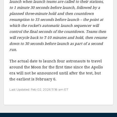
launch when launch teams are called to their stations,
to 1 minute 30 seconds before launch, followed by a
planned three-minute hold and then countdown
resumption to 33 seconds before launch – the point at
which the rocket’s automatic launch sequencer will
control the final seconds of the countdown. Teams then
will recycle back to T-10 minutes and hold, then resume
down to 30 seconds before launch as part of a second
run.
The actual date to launch four astronauts to travel
around the Moon for the first time since the Apollo
era will not be announced until after the test, but
the earliest is February 6.
Last Updated: Feb 02, 2026 11:18 am ET