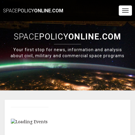
SPACE
POLICY
ONLINE.COM
Togg
Navi
SPACE
POLICY
ONLINE.COM
Your first stop for news, information and analysis
about civil, military and commercial space programs