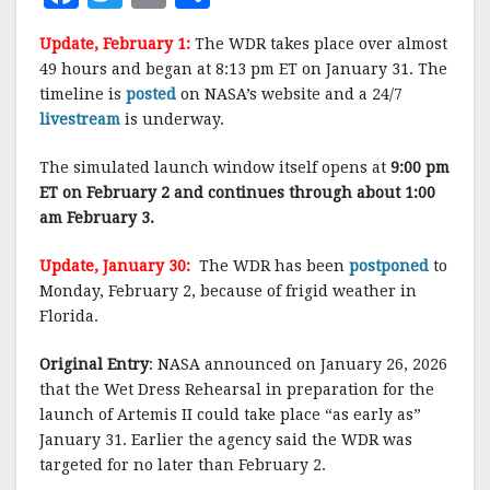
a
w
m
h
Update, February 1:
The WDR takes place over almost
c
it
ai
a
49 hours and began at 8:13 pm ET on January 31. The
e
te
l
r
timeline is
posted
on NASA’s website and a 24/7
livestream
b
is underway.
r
e
o
The simulated launch window itself opens at
9:00 pm
o
ET on February 2
and continues through about 1:00
am February 3.
k
Update, January 30:
The WDR has been
postponed
to
Monday, February 2, because of frigid weather in
Florida.
Original Entry
: NASA announced on January 26, 2026
that the Wet Dress Rehearsal in preparation for the
launch of Artemis II could take place “as early as”
January 31. Earlier the agency said the WDR was
targeted for no later than February 2.