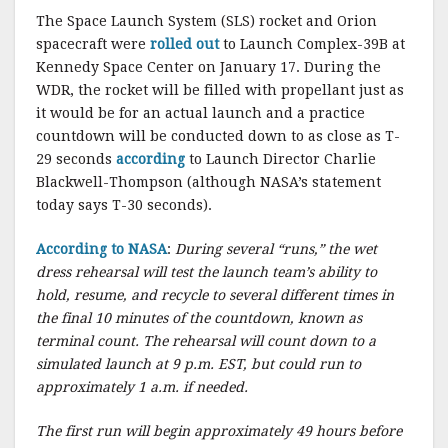
The Space Launch System (SLS) rocket and Orion
spacecraft were
rolled out
to Launch Complex-39B at
Kennedy Space Center on January 17. During the
WDR, the rocket will be filled with propellant just as
it would be for an actual launch and a practice
countdown will be conducted down to as close as T-
29 seconds
according
to Launch Director Charlie
Blackwell-Thompson (although NASA’s statement
today says T-30 seconds).
According to NASA
:
During several “runs,” the wet
dress rehearsal will test the launch team’s ability to
hold, resume, and recycle to several different times in
the final 10 minutes of the countdown, known as
terminal count. The rehearsal will count down to a
simulated launch at 9 p.m. EST, but could run to
approximately 1 a.m. if needed.
The first run will begin approximately 49 hours before