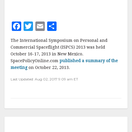
F
T
E
S
a
w
m
h
The International Symposium on Personal and
c
it
ai
a
Commercial Spaceflight (ISPCS) 2013 was held
e
te
l
r
October 16-17, 2013 in New Mexico.
SpacePolicyOnline.com
b
r
e
published a summary of the
meeting
on October 22, 2013.
o
Last Updated: Aug 02, 2017 9:09 am ET
o
k