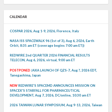
CALENDAR
COSPAR 2026, Aug 1-9, 2026, Florence, Italy
NASA ISS SPACEWALK 96 (1st of 3), Aug 6, 2026, Earth
Orbit, 8:35 am ET (coverage begins 7:00 am ET))
REDWIRE 2nd QUARTER 2026 FINANCIAL RESULTS
TELECON, Aug 6, 2026, virtual, 9:00 am ET
POSTPONED
JAXA LAUNCH OF QZS-7, Aug ?, 2026 EDT,
Tanegashima, Japan
NEW
REDWIRE'S SPACEMD ANNOUNCES MISSION ON
SPACEX'S STARFALL FOR PHARMACEUTICAL
DEVELOPMENT, Aug 7, 2026, DC/online, 10:30 am ET
2026 TAIWAN LUNAR SYMPOSIUM, Aug 9-13, 2026, Taiwan