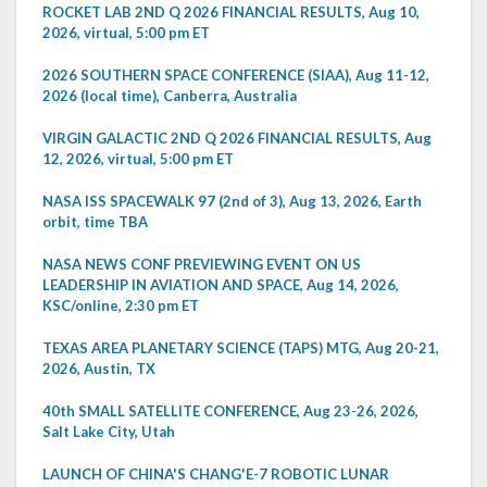
ROCKET LAB 2ND Q 2026 FINANCIAL RESULTS, Aug 10,
2026, virtual, 5:00 pm ET
2026 SOUTHERN SPACE CONFERENCE (SIAA), Aug 11-12,
2026 (local time), Canberra, Australia
VIRGIN GALACTIC 2ND Q 2026 FINANCIAL RESULTS, Aug
12, 2026, virtual, 5:00 pm ET
NASA ISS SPACEWALK 97 (2nd of 3), Aug 13, 2026, Earth
orbit, time TBA
NASA NEWS CONF PREVIEWING EVENT ON US
LEADERSHIP IN AVIATION AND SPACE, Aug 14, 2026,
KSC/online, 2:30 pm ET
TEXAS AREA PLANETARY SCIENCE (TAPS) MTG, Aug 20-21,
2026, Austin, TX
40th SMALL SATELLITE CONFERENCE, Aug 23-26, 2026,
Salt Lake City, Utah
LAUNCH OF CHINA'S CHANG'E-7 ROBOTIC LUNAR