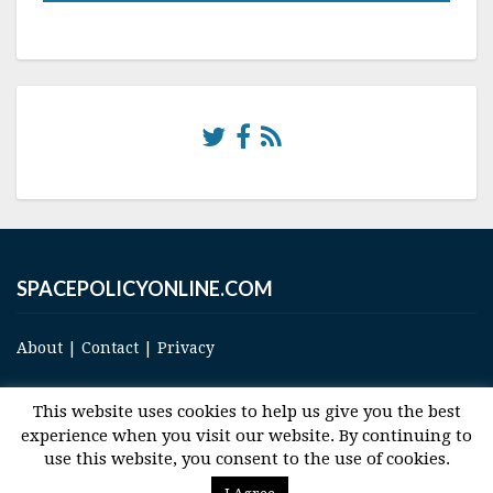
SPACEPOLICYONLINE.COM
About
|
Contact
|
Privacy
This website uses cookies to help us give you the best
experience when you visit our website. By continuing to
use this website, you consent to the use of cookies.
© 2017 Space and Technology Policy Group, LLC, All Rights Reserved