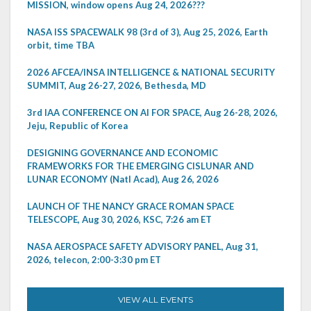
MISSION, window opens Aug 24, 2026???
NASA ISS SPACEWALK 98 (3rd of 3), Aug 25, 2026, Earth
orbit, time TBA
2026 AFCEA/INSA INTELLIGENCE & NATIONAL SECURITY
SUMMIT, Aug 26-27, 2026, Bethesda, MD
3rd IAA CONFERENCE ON AI FOR SPACE, Aug 26-28, 2026,
Jeju, Republic of Korea
DESIGNING GOVERNANCE AND ECONOMIC
FRAMEWORKS FOR THE EMERGING CISLUNAR AND
LUNAR ECONOMY (Natl Acad), Aug 26, 2026
LAUNCH OF THE NANCY GRACE ROMAN SPACE
TELESCOPE, Aug 30, 2026, KSC, 7:26 am ET
NASA AEROSPACE SAFETY ADVISORY PANEL, Aug 31,
2026, telecon, 2:00-3:30 pm ET
VIEW ALL EVENTS