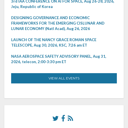
3rd IAA CONFERENCE ON AI FOR SPACE, Aug 26-28, 2026,
Jeju, Republic of Korea
DESIGNING GOVERNANCE AND ECONOMIC
FRAMEWORKS FOR THE EMERGING CISLUNAR AND
LUNAR ECONOMY (Natl Acad), Aug 26, 2026
LAUNCH OF THE NANCY GRACE ROMAN SPACE
TELESCOPE, Aug 30, 2026, KSC, 7:26 am ET
NASA AEROSPACE SAFETY ADVISORY PANEL, Aug 31,
2026, telecon, 2:00-3:30 pm ET
VIEW ALL EVENTS