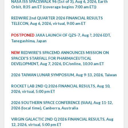
NASA ISS SPACEWALK 96 (1st of 3), Aug 6, 2026, Earth
Orbit, 8:35 am ET (coverage begins 7:00 am ET))
REDWIRE 2nd QUARTER 2026 FINANCIAL RESULTS
TELECON, Aug 6, 2026, virtual, 9:00 am ET
POSTPONED
JAXA LAUNCH OF QZS-7, Aug ?, 2026 EDT,
Tanegashima, Japan
NEW
REDWIRE'S SPACEMD ANNOUNCES MISSION ON
SPACEX'S STARFALL FOR PHARMACEUTICAL
DEVELOPMENT, Aug 7, 2026, DC/online, 10:30 am ET
2026 TAIWAN LUNAR SYMPOSIUM, Aug 9-13, 2026, Taiwan
ROCKET LAB 2ND Q 2026 FINANCIAL RESULTS, Aug 10,
2026, virtual, 5:00 pm ET
2026 SOUTHERN SPACE CONFERENCE (SIAA), Aug 11-12,
2026 (local time), Canberra, Australia
VIRGIN GALACTIC 2ND Q 2026 FINANCIAL RESULTS, Aug
12, 2026, virtual, 5:00 pm ET