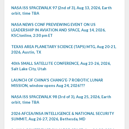
NASA ISS SPACEWALK 97 (2nd of 3), Aug 13, 2026, Earth
orbit, time TBA
NASA NEWS CONF PREVIEWING EVENT ON US
LEADERSHIP IN AVIATION AND SPACE, Aug 14, 2026,
KSC/online, 2:30 pm ET
TEXAS AREA PLANETARY SCIENCE (TAPS) MTG, Aug 20-21,
2026, Austin, TX
40th SMALL SATELLITE CONFERENCE, Aug 23-26, 2026,
Salt Lake City, Utah
LAUNCH OF CHINA'S CHANG'E-7 ROBOTIC LUNAR
MISSION, window opens Aug 24, 2026???
NASA ISS SPACEWALK 98 (3rd of 3), Aug 25, 2026, Earth
orbit, time TBA
2026 AFCEA/INSA INTELLIGENCE & NATIONAL SECURITY
SUMMIT, Aug 26-27, 2026, Bethesda, MD