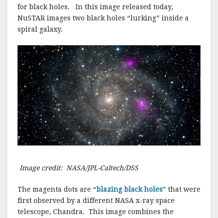
for black holes. In this image released today,
NuSTAR images two black holes “lurking” inside a
spiral galaxy.
Image credit: NASA/JPL-Caltech/DSS
The magenta dots are “
blazing black holes
” that were
first observed by a different NASA x-ray space
telescope, Chandra. This image combines the