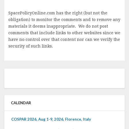
SpacePolicyOnline.com has the right (but not the
obligation) to monitor the comments and to remove any
materials it deems inappropriate. We do not post
comments that include links to other websites since we
have no control over that content nor can we verify the
security of such links.
CALENDAR
COSPAR 2026, Aug 1-9, 2026, Florence, Italy