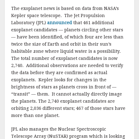
o
The exoplanet news is based on data from NASA’s
k
Kepler space telescope. The Jet Propulsion
Laboratory (JPL)
announced
that 461 additional
exoplanet candidates — planets circling other stars
— have been identified, of which four are less than
twice the size of Earth and orbit in their sun’s
habitable zone where liquid water is a possibility.
The total number of exoplanet candidates is now
2,740. Additional observations are needed to verify
the data before they are confirmed as actual
exoplanets. Kepler looks for changes in the
brightness of stars as planets cross in front of —
“transit” — them. It cannot actually directly image
the planets. The 2,740 exoplanet candidates are
orbiting 2,036 different stars; 467 of those stars have
more than one planet.
JPL also manages the Nuclear Spectroscopic
Telescope Array (NuSTAR) program which is looking