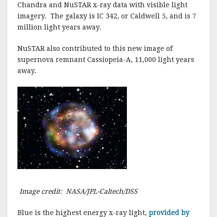
Chandra and NuSTAR x-ray data with visible light
imagery. The galaxy is IC 342, or Caldwell 5, and is 7
million light years away.
NuSTAR also contributed to this new image of
supernova remnant Cassiopeia-A, 11,000 light years
away.
Image credit: NASA/JPL-Caltech/DSS
Blue is the highest energy x-ray light,
provided by