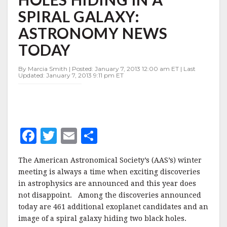
IN
SPIRAL GALAXY:
A
SPIRAL
ASTRONOMY NEWS
GALAXY:
ASTRONOMY
TODAY
NEWS
TODAY
By Marcia Smith | Posted: January 7, 2013 12:00 am ET | Last
Updated: January 7, 2013 9:11 pm ET
F
T
E
S
a
w
m
h
The American Astronomical Society’s (AAS’s) winter
c
it
ai
a
meeting is always a time when exciting discoveries
e
te
l
r
in astrophysics are announced and this year does
not disappoint. Among the discoveries announced
b
r
e
today are 461 additional exoplanet candidates and an
o
image of a spiral galaxy hiding two black holes.