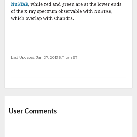
NuSTAR
, while red and green are at the lower ends
of the x-ray spectrum observable with NuSTAR,
which overlap with Chandra.
Last Updated: Jan 07, 2013 9:11 pm ET
User Comments