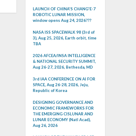
LAUNCH OF CHINA'S CHANG'E-7
ROBOTIC LUNAR MISSION,
window opens Aug 24, 2026???
NASA ISS SPACEWALK 98 (3rd of
3), Aug 25, 2026, Earth orbit, time
TBA
2026 AFCEA/INSA INTELLIGENCE
& NATIONAL SECURITY SUMMIT,
Aug 26-27, 2026, Bethesda, MD
3rd IAA CONFERENCE ON AI FOR
SPACE, Aug 26-28, 2026, Jeju,
Republic of Korea
DESIGNING GOVERNANCE AND
ECONOMIC FRAMEWORKS FOR
THE EMERGING CISLUNAR AND
LUNAR ECONOMY (Natl Acad),
Aug 26, 2026