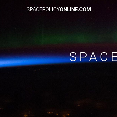
SPACE
POLICY
ONLINE.COM
SPAC