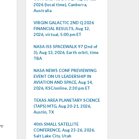
2026 (local time), Canberra,
Australia
VIRGIN GALACTIC 2ND Q 2026
FINANCIAL RESULTS, Aug 12,
2026, virtual, 5:00 pm ET
NASA ISS SPACEWALK 97 (2nd of
3), Aug 13, 2026, Earth orbit, time
TBA
NASA NEWS CONF PREVIEWING
EVENT ON US LEADERSHIP IN
AVIATION AND SPACE, Aug 14,
2026, KSC/online, 2:30 pm ET
TEXAS AREA PLANETARY SCIENCE
(TAPS) MTG, Aug 20-21, 2026,
Austin, TX
40th SMALL SATELLITE
ve
CONFERENCE, Aug 23-26, 2026,
Salt Lake City, Utah