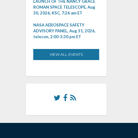
LAUNCH OF THE NANCY GRACE
ROMAN SPACE TELESCOPE, Aug
30, 2026, KSC, 7:26 am ET
NASA AEROSPACE SAFETY
ADVISORY PANEL, Aug 31, 2026,
telecon, 2:00-3:30 pm ET
VIEW ALL EVENTS