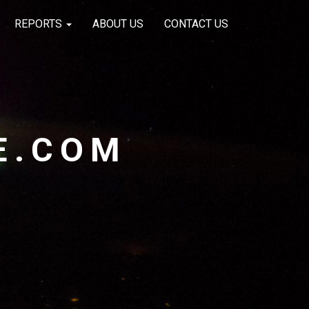
REPORTS
ABOUT US
CONTACT US
E.COM