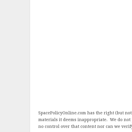
SpacePolicyOnline.com has the right (but not
materials it deems inappropriate. We do not 
no control over that content nor can we verify