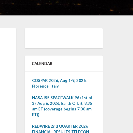
CALENDAR
COSPAR 2026, Aug 1-9, 2026,
Florence, Italy
NASA ISS SPACEWALK 96 (1st of
3), Aug 6, 2026, Earth Orbit, 8:35
am ET (coverage begins 7:00 am
ET))
REDWIRE 2nd QUARTER 2026
FINANCIAL RESULTS TELECON,