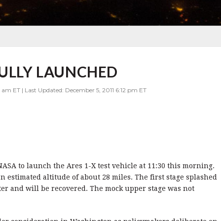
FULLY LAUNCHED
 am ET | Last Updated: December 5, 2011 6:12 pm ET
ASA to launch the Ares 1-X test vehicle at 11:30 this morning.
 estimated altitude of about 28 miles. The first stage splashed
ter and will be recovered. The mock upper stage was not