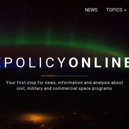
NEWS
TOPICS
E
POLICY
ONLIN
Your first stop for news, information and analysis about
civil, military and commercial space programs