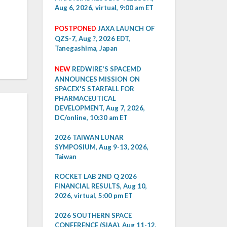
Aug 6, 2026, virtual, 9:00 am ET
POSTPONED
JAXA LAUNCH OF
QZS-7, Aug ?, 2026 EDT,
Tanegashima, Japan
NEW
REDWIRE'S SPACEMD
ANNOUNCES MISSION ON
SPACEX'S STARFALL FOR
PHARMACEUTICAL
DEVELOPMENT, Aug 7, 2026,
DC/online, 10:30 am ET
2026 TAIWAN LUNAR
SYMPOSIUM, Aug 9-13, 2026,
Taiwan
ROCKET LAB 2ND Q 2026
FINANCIAL RESULTS, Aug 10,
2026, virtual, 5:00 pm ET
2026 SOUTHERN SPACE
CONFERENCE (SIAA), Aug 11-12,