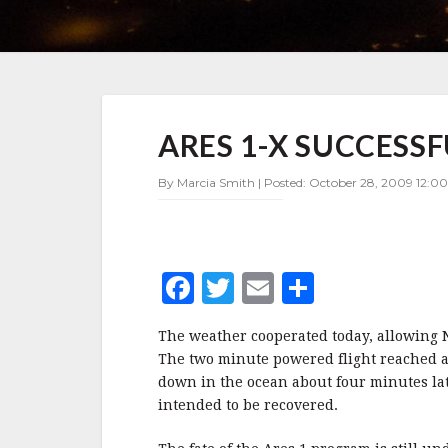
ARES
ARES 1-X SUCCESS
1-
X
SUCCESSFULLY
By Marcia Smith | Posted: October 28, 2009 12:00
LAUNCHED
F
T
E
S
a
w
m
h
The weather cooperated today, allowing N
c
it
ai
a
The two minute powered flight reached an
e
te
l
r
down in the ocean about four minutes la
intended to be recovered.
b
r
e