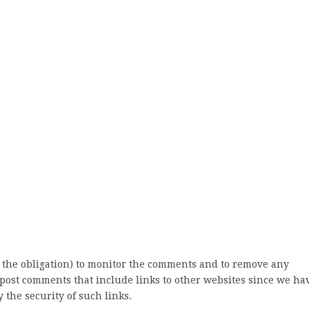
 the obligation) to monitor the comments and to remove any
post comments that include links to other websites since we ha
 the security of such links.