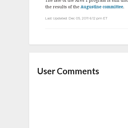
o
The fate of the Ares 1 program is still 
o
the results of the
Augustine committee
.
k
Last Updated: Dec 05, 2011 6:12 pm ET
User Comments