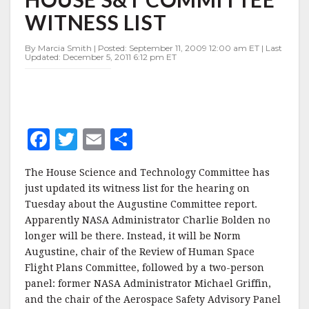
HOUSE
WITNESS LIST
S&T
COMMITTEE
WITNESS
By Marcia Smith | Posted: September 11, 2009 12:00 am ET | Last
Updated: December 5, 2011 6:12 pm ET
LIST
F
T
E
S
a
w
m
h
The House Science and Technology Committee has
c
it
ai
a
just updated its witness list for the hearing on
e
te
l
r
Tuesday about the Augustine Committee report.
Apparently NASA Administrator Charlie Bolden no
b
r
e
longer will be there. Instead, it will be Norm
o
Augustine, chair of the Review of Human Space
o
Flight Plans Committee, followed by a two-person
panel: former NASA Administrator Michael Griffin,
k
and the chair of the Aerospace Safety Advisory Panel