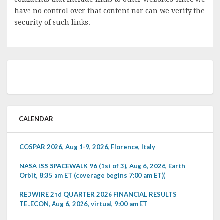
have no control over that content nor can we verify the
security of such links.
CALENDAR
COSPAR 2026, Aug 1-9, 2026, Florence, Italy
NASA ISS SPACEWALK 96 (1st of 3), Aug 6, 2026, Earth
Orbit, 8:35 am ET (coverage begins 7:00 am ET))
REDWIRE 2nd QUARTER 2026 FINANCIAL RESULTS
TELECON, Aug 6, 2026, virtual, 9:00 am ET