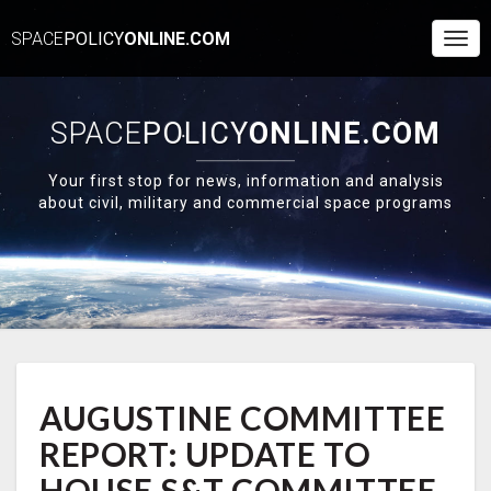
SPACE
POLICY
ONLINE.COM
Togg
Navi
SPACE
POLICY
ONLINE.COM
Your first stop for news, information and analysis
about civil, military and commercial space programs
AUGUSTINE
AUGUSTINE COMMITTEE
COMMITTEE
REPORT:
REPORT: UPDATE TO
UPDATE
TO
HOUSE S&T COMMITTEE