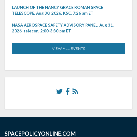
LAUNCH OF THE NANCY GRACE ROMAN SPACE
TELESCOPE, Aug 30, 2026, KSC, 7:26 am ET
NASA AEROSPACE SAFETY ADVISORY PANEL, Aug 31,
2026, telecon, 2:00-3:30 pm ET
VIEW ALL EVENTS
SPACEPOLICYONLINE.COM