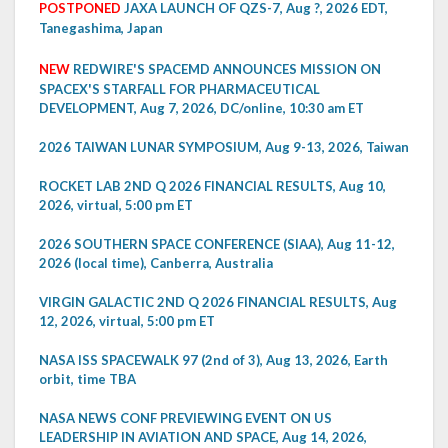
POSTPONED
JAXA LAUNCH OF QZS-7, Aug ?, 2026 EDT,
Tanegashima, Japan
NEW
REDWIRE'S SPACEMD ANNOUNCES MISSION ON
SPACEX'S STARFALL FOR PHARMACEUTICAL
DEVELOPMENT, Aug 7, 2026, DC/online, 10:30 am ET
2026 TAIWAN LUNAR SYMPOSIUM, Aug 9-13, 2026, Taiwan
ROCKET LAB 2ND Q 2026 FINANCIAL RESULTS, Aug 10,
2026, virtual, 5:00 pm ET
2026 SOUTHERN SPACE CONFERENCE (SIAA), Aug 11-12,
2026 (local time), Canberra, Australia
VIRGIN GALACTIC 2ND Q 2026 FINANCIAL RESULTS, Aug
12, 2026, virtual, 5:00 pm ET
NASA ISS SPACEWALK 97 (2nd of 3), Aug 13, 2026, Earth
orbit, time TBA
NASA NEWS CONF PREVIEWING EVENT ON US
LEADERSHIP IN AVIATION AND SPACE, Aug 14, 2026,