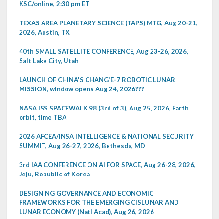
KSC/online, 2:30 pm ET
TEXAS AREA PLANETARY SCIENCE (TAPS) MTG, Aug 20-21,
2026, Austin, TX
40th SMALL SATELLITE CONFERENCE, Aug 23-26, 2026,
Salt Lake City, Utah
LAUNCH OF CHINA'S CHANG'E-7 ROBOTIC LUNAR
MISSION, window opens Aug 24, 2026???
NASA ISS SPACEWALK 98 (3rd of 3), Aug 25, 2026, Earth
orbit, time TBA
2026 AFCEA/INSA INTELLIGENCE & NATIONAL SECURITY
SUMMIT, Aug 26-27, 2026, Bethesda, MD
3rd IAA CONFERENCE ON AI FOR SPACE, Aug 26-28, 2026,
Jeju, Republic of Korea
DESIGNING GOVERNANCE AND ECONOMIC
FRAMEWORKS FOR THE EMERGING CISLUNAR AND
LUNAR ECONOMY (Natl Acad), Aug 26, 2026