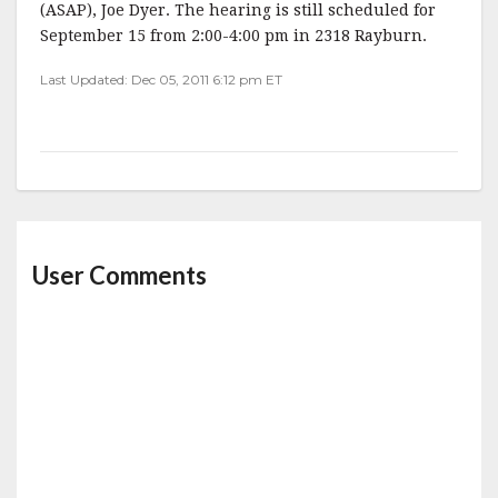
(ASAP), Joe Dyer. The hearing is still scheduled for
September 15 from 2:00-4:00 pm in 2318 Rayburn.
Last Updated: Dec 05, 2011 6:12 pm ET
User Comments