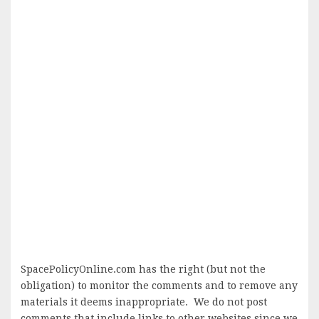
SpacePolicyOnline.com has the right (but not the
obligation) to monitor the comments and to remove any
materials it deems inappropriate. We do not post
comments that include links to other websites since we