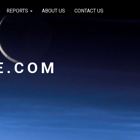
REPORTS
ABOUT US
CONTACT US
E.COM