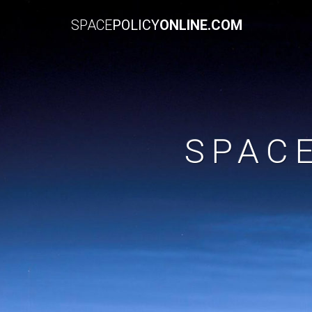
SPACE
POLICY
ONLINE.COM
SPAC