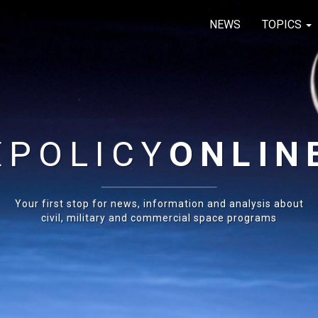
NEWS
TOPICS
E
POLICY
ONLIN
Your first stop for news, information and analysis about
civil, military and commercial space programs