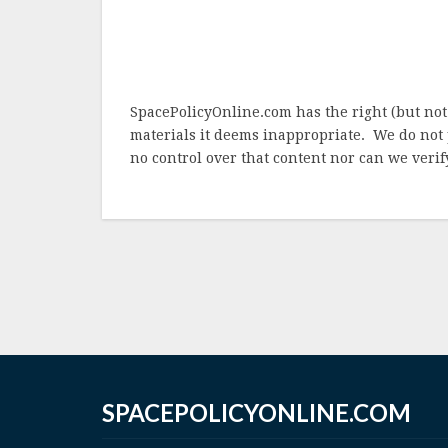
SpacePolicyOnline.com has the right (but not
materials it deems inappropriate. We do not 
no control over that content nor can we verify
SPACEPOLICYONLINE.COM