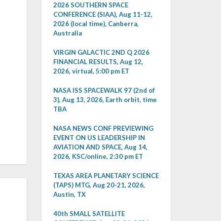
2026 SOUTHERN SPACE
CONFERENCE (SIAA), Aug 11-12,
2026 (local time), Canberra,
Australia
VIRGIN GALACTIC 2ND Q 2026
FINANCIAL RESULTS, Aug 12,
2026, virtual, 5:00 pm ET
NASA ISS SPACEWALK 97 (2nd of
3), Aug 13, 2026, Earth orbit, time
TBA
NASA NEWS CONF PREVIEWING
EVENT ON US LEADERSHIP IN
AVIATION AND SPACE, Aug 14,
2026, KSC/online, 2:30 pm ET
TEXAS AREA PLANETARY SCIENCE
(TAPS) MTG, Aug 20-21, 2026,
Austin, TX
40th SMALL SATELLITE