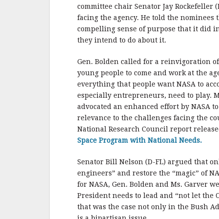
b
r
e
committee chair Senator Jay Rockefeller
o
facing the agency. He told the nominees t
o
compelling sense of purpose that it did in
they intend to do about it.
k
Gen. Bolden called for a reinvigoration 
young people to come and work at the ag
everything that people want NASA to acc
especially entrepreneurs, need to play. M
advocated an enhanced effort by NASA to
relevance to the challenges facing the co
National Research Council report releas
Space Program with National Needs.
Senator Bill Nelson (D-FL) argued that o
engineers” and restore the “magic” of NAS
for NASA, Gen. Bolden and Ms. Garver wer
President needs to lead and “not let the
that was the case not only in the Bush Ad
is a bipartisan issue.