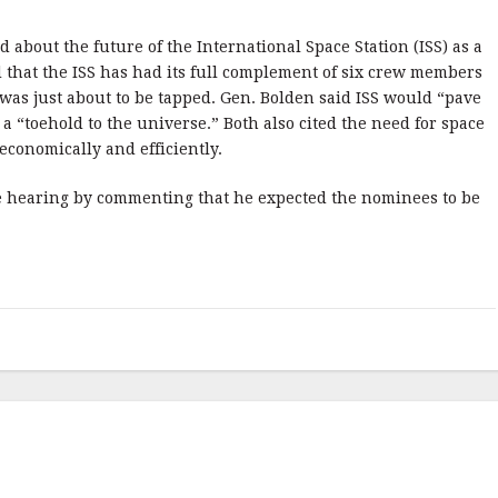
 about the future of the International Space Station (ISS) as a
 that the ISS has had its full complement of six crew members
l was just about to be tapped. Gen. Bolden said ISS would “pave
 a “toehold to the universe.” Both also cited the need for space
economically and efficiently.
the hearing by commenting that he expected the nominees to be