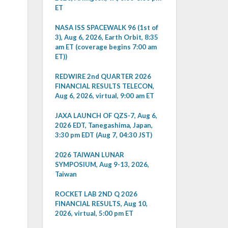
ET
NASA ISS SPACEWALK 96 (1st of
3), Aug 6, 2026, Earth Orbit, 8:35
am ET (coverage begins 7:00 am
ET))
REDWIRE 2nd QUARTER 2026
FINANCIAL RESULTS TELECON,
Aug 6, 2026, virtual, 9:00 am ET
JAXA LAUNCH OF QZS-7, Aug 6,
2026 EDT, Tanegashima, Japan,
3:30 pm EDT (Aug 7, 04:30 JST)
2026 TAIWAN LUNAR
SYMPOSIUM, Aug 9-13, 2026,
Taiwan
ROCKET LAB 2ND Q 2026
FINANCIAL RESULTS, Aug 10,
2026, virtual, 5:00 pm ET