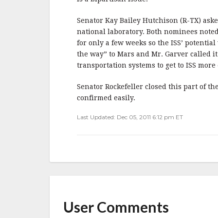
Senator Kay Bailey Hutchison (R-TX) asked
national laboratory. Both nominees noted
for only a few weeks so the ISS’ potentia
the way” to Mars and Mr. Garver called it
transportation systems to get to ISS more 
Senator Rockefeller closed this part of 
confirmed easily.
Last Updated: Dec 05, 2011 6:12 pm ET
User Comments