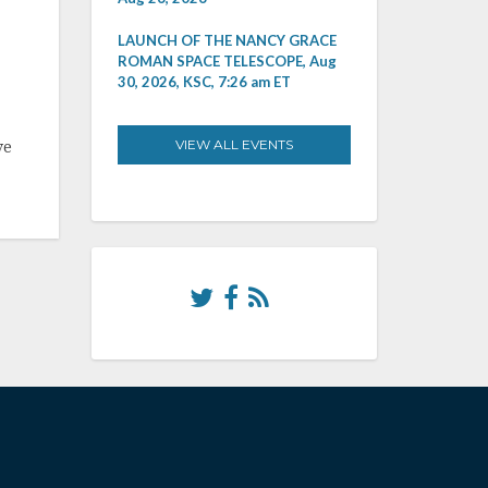
LAUNCH OF THE NANCY GRACE
ROMAN SPACE TELESCOPE, Aug
30, 2026, KSC, 7:26 am ET
VIEW ALL EVENTS
ve