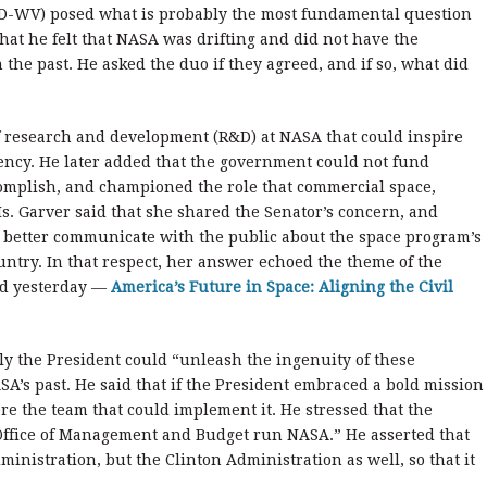
 (D-WV) posed what is probably the most fundamental question
hat he felt that NASA was drifting and did not have the
 the past. He asked the duo if they agreed, and if so, what did
of research and development (R&D) at NASA that could inspire
ency. He later added that the government could not fund
omplish, and championed the role that commercial space,
s. Garver said that she shared the Senator’s concern, and
 better communicate with the public about the space program’s
untry. In that respect, her answer echoed the theme of the
ed yesterday —
America’s Future in Space: Aligning the Civil
nly the President could “unleash the ingenuity of these
A’s past. He said that if the President embraced a bold mission
e the team that could implement it. He stressed that the
 Office of Management and Budget run NASA.” He asserted that
ministration, but the Clinton Administration as well, so that it