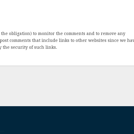
 the obligation) to monitor the comments and to remove any
post comments that include links to other websites since we ha
 the security of such links.