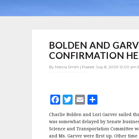
BOLDEN
BOLDEN AND GARV
AND
GARVER
CONFIRMATION H
SAIL
THROUGH
By Marcia Smith | Posted: July 8, 2009 12:00 am E
CONFIRMATION
HEARING
F
T
E
S
a
w
m
h
Charlie Bolden and Lori Garver sailed th
c
it
ai
a
was somewhat delayed by Senate busine
e
te
l
r
Science and Transportation Committee was
and Ms. Garver were first up. Other tim