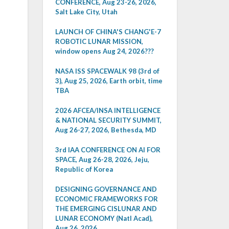
CONFERENCE, Aug 23-26, 2026,
Salt Lake City, Utah
LAUNCH OF CHINA'S CHANG'E-7
ROBOTIC LUNAR MISSION,
window opens Aug 24, 2026???
NASA ISS SPACEWALK 98 (3rd of
3), Aug 25, 2026, Earth orbit, time
TBA
2026 AFCEA/INSA INTELLIGENCE
& NATIONAL SECURITY SUMMIT,
Aug 26-27, 2026, Bethesda, MD
3rd IAA CONFERENCE ON AI FOR
SPACE, Aug 26-28, 2026, Jeju,
Republic of Korea
DESIGNING GOVERNANCE AND
ECONOMIC FRAMEWORKS FOR
THE EMERGING CISLUNAR AND
LUNAR ECONOMY (Natl Acad),
Aug 26, 2026