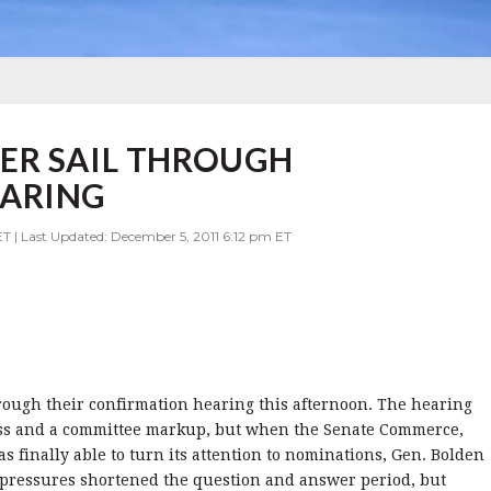
ER SAIL THROUGH
EARING
T | Last Updated: December 5, 2011 6:12 pm ET
rough their confirmation hearing this afternoon. The hearing
ss and a committee markup, but when the Senate Commerce,
 finally able to turn its attention to nominations, Gen. Bolden
e pressures shortened the question and answer period, but