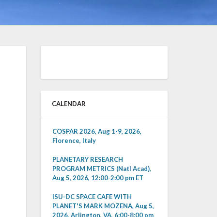
CALENDAR
COSPAR 2026, Aug 1-9, 2026,
Florence, Italy
PLANETARY RESEARCH
PROGRAM METRICS (Natl Acad),
Aug 5, 2026, 12:00-2:00 pm ET
ISU-DC SPACE CAFE WITH
PLANET'S MARK MOZENA, Aug 5,
2026, Arlington, VA, 6:00-8:00 pm