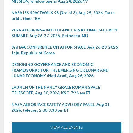
MISSION, window opens Aug 24, 2026???
NASA ISS SPACEWALK 98 (3rd of 3), Aug 25, 2026, Earth
orbit, time TBA
2026 AFCEA/INSA INTELLIGENCE & NATIONAL SECURITY
SUMMIT, Aug 26-27, 2026, Bethesda, MD
3rd IAA CONFERENCE ON AI FOR SPACE, Aug 26-28, 2026,
Jeju, Republic of Korea
DESIGNING GOVERNANCE AND ECONOMIC
FRAMEWORKS FOR THE EMERGING CISLUNAR AND
LUNAR ECONOMY (Natl Acad), Aug 26, 2026
LAUNCH OF THE NANCY GRACE ROMAN SPACE
TELESCOPE, Aug 30, 2026, KSC, 7:26 am ET
NASA AEROSPACE SAFETY ADVISORY PANEL, Aug 31,
2026, telecon, 2:00-3:30 pm ET
VIEW ALL EVENTS