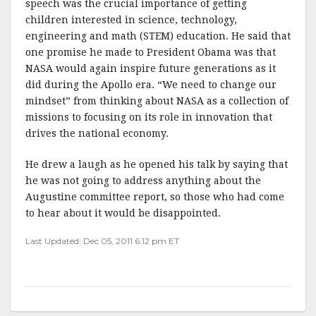
speech was the crucial importance of getting
children interested in science, technology,
engineering and math (STEM) education. He said that
one promise he made to President Obama was that
NASA would again inspire future generations as it
did during the Apollo era. “We need to change our
mindset” from thinking about NASA as a collection of
missions to focusing on its role in innovation that
drives the national economy.
He drew a laugh as he opened his talk by saying that
he was not going to address anything about the
Augustine committee report, so those who had come
to hear about it would be disappointed.
Last Updated: Dec 05, 2011 6:12 pm ET