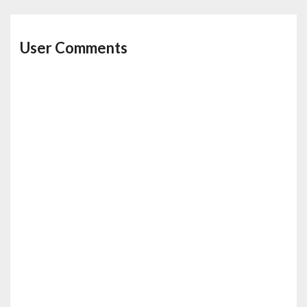
User Comments