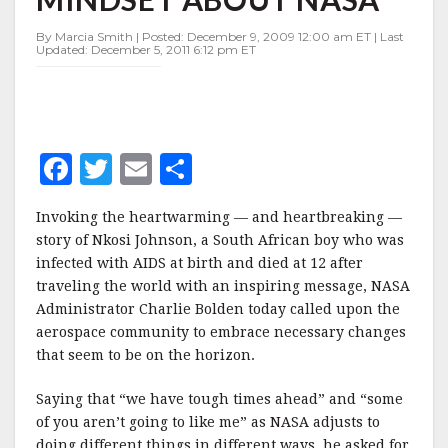
MINDSET
ABOUT
By Marcia Smith | Posted: December 9, 2009 12:00 am ET | Last
NASA
Updated: December 5, 2011 6:12 pm ET
F
T
E
S
a
w
m
h
Invoking the heartwarming — and heartbreaking —
c
it
ai
a
story of Nkosi Johnson, a South African boy who was
e
te
l
r
infected with AIDS at birth and died at 12 after
traveling the world with an inspiring message, NASA
b
r
e
Administrator Charlie Bolden today called upon the
o
aerospace community to embrace necessary changes
o
that seem to be on the horizon.
k
Saying that “we have tough times ahead” and “some
of you aren’t going to like me” as NASA adjusts to
doing different things in different ways, he asked for