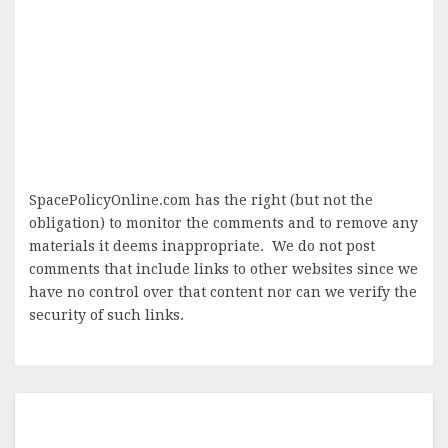
SpacePolicyOnline.com has the right (but not the
obligation) to monitor the comments and to remove any
materials it deems inappropriate. We do not post
comments that include links to other websites since we
have no control over that content nor can we verify the
security of such links.