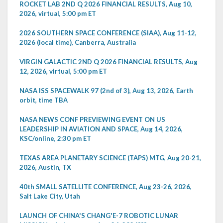
ROCKET LAB 2ND Q 2026 FINANCIAL RESULTS, Aug 10,
2026, virtual, 5:00 pm ET
2026 SOUTHERN SPACE CONFERENCE (SIAA), Aug 11-12,
2026 (local time), Canberra, Australia
VIRGIN GALACTIC 2ND Q 2026 FINANCIAL RESULTS, Aug
12, 2026, virtual, 5:00 pm ET
NASA ISS SPACEWALK 97 (2nd of 3), Aug 13, 2026, Earth
orbit, time TBA
NASA NEWS CONF PREVIEWING EVENT ON US
LEADERSHIP IN AVIATION AND SPACE, Aug 14, 2026,
KSC/online, 2:30 pm ET
TEXAS AREA PLANETARY SCIENCE (TAPS) MTG, Aug 20-21,
2026, Austin, TX
40th SMALL SATELLITE CONFERENCE, Aug 23-26, 2026,
Salt Lake City, Utah
LAUNCH OF CHINA'S CHANG'E-7 ROBOTIC LUNAR