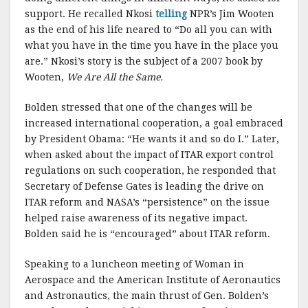
support. He recalled Nkosi
telling
NPR’s Jim Wooten
as the end of his life neared to “Do all you can with
what you have in the time you have in the place you
are.” Nkosi’s story is the subject of a 2007 book by
Wooten,
We Are All the Same.
Bolden stressed that one of the changes will be
increased international cooperation, a goal embraced
by President Obama: “He wants it and so do I.” Later,
when asked about the impact of ITAR export control
regulations on such cooperation, he responded that
Secretary of Defense Gates is leading the drive on
ITAR reform and NASA’s “persistence” on the issue
helped raise awareness of its negative impact.
Bolden said he is “encouraged” about ITAR reform.
Speaking to a luncheon meeting of Woman in
Aerospace and the American Institute of Aeronautics
and Astronautics, the main thrust of Gen. Bolden’s