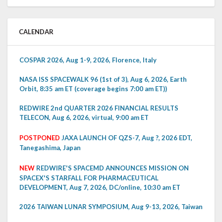
CALENDAR
COSPAR 2026, Aug 1-9, 2026, Florence, Italy
NASA ISS SPACEWALK 96 (1st of 3), Aug 6, 2026, Earth
Orbit, 8:35 am ET (coverage begins 7:00 am ET))
REDWIRE 2nd QUARTER 2026 FINANCIAL RESULTS
TELECON, Aug 6, 2026, virtual, 9:00 am ET
POSTPONED
JAXA LAUNCH OF QZS-7, Aug ?, 2026 EDT,
Tanegashima, Japan
NEW
REDWIRE'S SPACEMD ANNOUNCES MISSION ON
SPACEX'S STARFALL FOR PHARMACEUTICAL
DEVELOPMENT, Aug 7, 2026, DC/online, 10:30 am ET
2026 TAIWAN LUNAR SYMPOSIUM, Aug 9-13, 2026, Taiwan