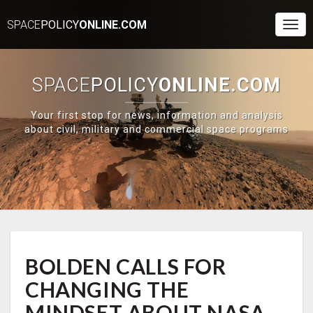
SPACE
POLICY
ONLINE.COM
Togg
Navi
SPACE
POLICY
ONLINE.COM
Your first stop for news, information and analysis
about civil, military and commercial space programs
BOLDEN
BOLDEN CALLS FOR
CALLS
FOR
CHANGING THE
CHANGING
THE
MINDSET ABOUT NASA