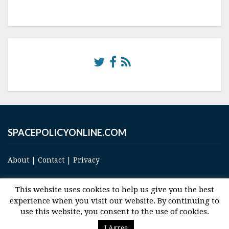
SPACEPOLICYONLINE.COM
About
|
Contact
|
Privacy
This website uses cookies to help us give you the best
experience when you visit our website. By continuing to
use this website, you consent to the use of cookies.
© 2017 Space and Technology Policy Group, LLC, All Rights Reserved
I Agree