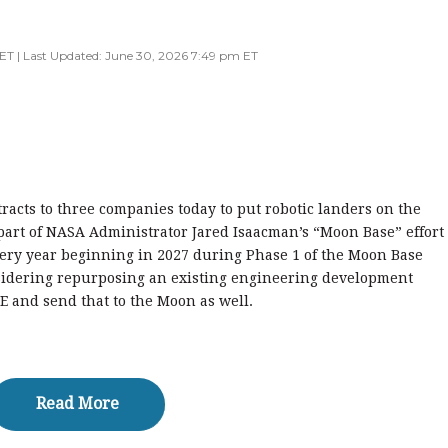
ET | Last Updated: June 30, 2026 7:49 pm ET
acts to three companies today to put robotic landers on the
art of NASA Administrator Jared Isaacman’s “Moon Base” effort
very year beginning in 2027 during Phase 1 of the Moon Base
nsidering repurposing an existing engineering development
E and send that to the Moon as well.
Read More
Read More