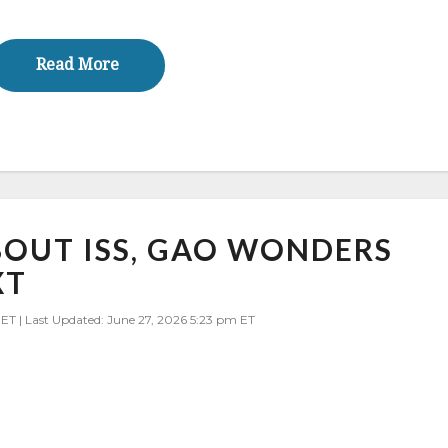
Read More
Read More
BOUT ISS, GAO WONDERS
XT
 ET | Last Updated: June 27, 2026 5:23 pm ET