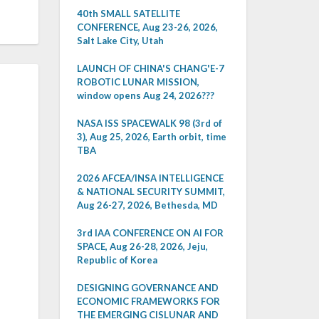
40th SMALL SATELLITE
CONFERENCE, Aug 23-26, 2026,
Salt Lake City, Utah
LAUNCH OF CHINA'S CHANG'E-7
ROBOTIC LUNAR MISSION,
window opens Aug 24, 2026???
NASA ISS SPACEWALK 98 (3rd of
3), Aug 25, 2026, Earth orbit, time
TBA
2026 AFCEA/INSA INTELLIGENCE
& NATIONAL SECURITY SUMMIT,
Aug 26-27, 2026, Bethesda, MD
3rd IAA CONFERENCE ON AI FOR
SPACE, Aug 26-28, 2026, Jeju,
Republic of Korea
DESIGNING GOVERNANCE AND
ECONOMIC FRAMEWORKS FOR
THE EMERGING CISLUNAR AND