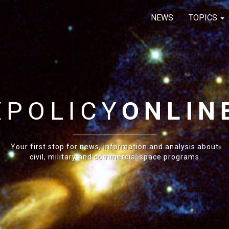
NEWS
TOPICS
E
POLICY
ONLIN
Your first stop for news, information and analysis about
civil, military and commercial space programs