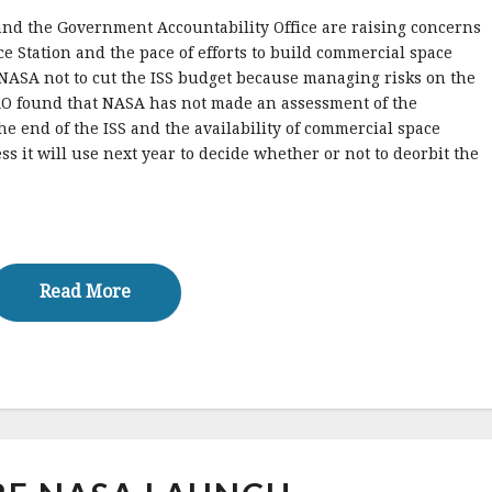
and the Government Accountability Office are raising concerns
ce Station and the pace of efforts to build commercial space
g NASA not to cut the ISS budget because managing risks on the
 GAO found that NASA has not made an assessment of the
he end of the ISS and the availability of commercial space
ss it will use next year to decide whether or not to deorbit the
Read More
Read More