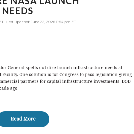
IRE NASA LAUNCH
 NEEDS
ET | Last Updated: June 22, 2026 11:54 pm ET
tor General spells out dire launch infrastructure needs at
acility. One solution is for Congress to pass legislation giving
mmercial partners for capital infrastructure investments. DOD
cade ago.
Read More
Read More