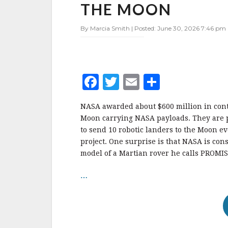
CONTRACTS,
THE MOON
MAY
SEND
By Marcia Smith | Posted: June 30, 2026 7:46 pm 
MARS
ROVER
ENGINEERING
MODEL
TO
F
T
E
S
THE
a
w
m
h
MOON
NASA awarded about $600 million in contr
c
it
ai
a
Moon carrying NASA payloads. They are p
e
te
l
r
to send 10 robotic landers to the Moon e
project. One surprise is that NASA is co
b
r
e
model of a Martian rover he calls PROMIS
o
o
…
k