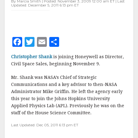
By Marcia Smith | Posted: November 3, 2009 12:00 am ET | Last
Updated: December 5, 2011 6:13 pm ET
F
T
E
S
a
w
m
h
Christopher Shank
is joining Honeywell as Director,
c
it
ai
a
Civil Space Sales, beginning November 9.
e
te
l
r
Mr. Shank was NASA’s Chief of Strategic
b
r
e
Communications and a key advisor to then-NASA
o
Administrator Mike Griffin. He left the agency early
o
this year to join the Johns Hopkins University
Applied Physics Lab (APL). Previously he was on the
k
staff of the House Science Committee.
Last Updated: Dec 05, 2011 6:13 pm ET