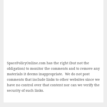
SpacePolicyOnline.com has the right (but not the
obligation) to monitor the comments and to remove any
materials it deems inappropriate. We do not post
comments that include links to other websites since we
have no control over that content nor can we verify the
security of such links.