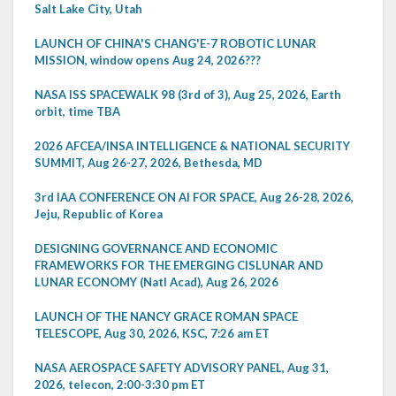
Salt Lake City, Utah
LAUNCH OF CHINA'S CHANG'E-7 ROBOTIC LUNAR
MISSION, window opens Aug 24, 2026???
NASA ISS SPACEWALK 98 (3rd of 3), Aug 25, 2026, Earth
orbit, time TBA
2026 AFCEA/INSA INTELLIGENCE & NATIONAL SECURITY
SUMMIT, Aug 26-27, 2026, Bethesda, MD
3rd IAA CONFERENCE ON AI FOR SPACE, Aug 26-28, 2026,
Jeju, Republic of Korea
DESIGNING GOVERNANCE AND ECONOMIC
FRAMEWORKS FOR THE EMERGING CISLUNAR AND
LUNAR ECONOMY (Natl Acad), Aug 26, 2026
LAUNCH OF THE NANCY GRACE ROMAN SPACE
TELESCOPE, Aug 30, 2026, KSC, 7:26 am ET
NASA AEROSPACE SAFETY ADVISORY PANEL, Aug 31,
2026, telecon, 2:00-3:30 pm ET