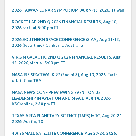
2026 TAIWAN LUNAR SYMPOSIUM, Aug 9-13, 2026, Taiwan
ROCKET LAB 2ND Q 2026 FINANCIAL RESULTS, Aug 10,
2026, virtual, 5:00 pm ET
2026 SOUTHERN SPACE CONFERENCE (SIAA), Aug 11-12,
2026 (local time), Canberra, Australia
VIRGIN GALACTIC 2ND Q 2026 FINANCIAL RESULTS, Aug
12, 2026, virtual, 5:00 pm ET
NASA ISS SPACEWALK 97 (2nd of 3), Aug 13, 2026, Earth
orbit, time TBA
NASA NEWS CONF PREVIEWING EVENT ON US
LEADERSHIP IN AVIATION AND SPACE, Aug 14, 2026,
KSC/online, 2:30 pm ET
TEXAS AREA PLANETARY SCIENCE (TAPS) MTG, Aug 20-21,
2026, Austin, TX
40th SMALL SATELLITE CONFERENCE, Aug 23-26, 2026,