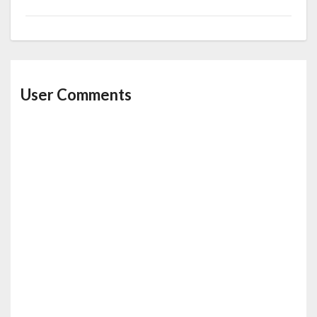
User Comments