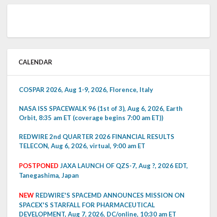
CALENDAR
COSPAR 2026, Aug 1-9, 2026, Florence, Italy
NASA ISS SPACEWALK 96 (1st of 3), Aug 6, 2026, Earth
Orbit, 8:35 am ET (coverage begins 7:00 am ET))
REDWIRE 2nd QUARTER 2026 FINANCIAL RESULTS
TELECON, Aug 6, 2026, virtual, 9:00 am ET
POSTPONED
JAXA LAUNCH OF QZS-7, Aug ?, 2026 EDT,
Tanegashima, Japan
NEW
REDWIRE'S SPACEMD ANNOUNCES MISSION ON
SPACEX'S STARFALL FOR PHARMACEUTICAL
DEVELOPMENT, Aug 7, 2026, DC/online, 10:30 am ET