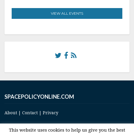
VIEW ALL EVENTS
SPACEPOLICYONLINE.COM
About
|
Contact
|
Privacy
This website uses cookies to help us give you the best