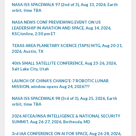
NASA ISS SPACEWALK 97 (2nd of 3), Aug 13, 2026, Earth
orbit, time TBA
NASA NEWS CONF PREVIEWING EVENT ON US
LEADERSHIP IN AVIATION AND SPACE, Aug 14, 2026,
KSC/online, 2:30 pm ET
TEXAS AREA PLANETARY SCIENCE (TAPS) MTG, Aug 20-21,
2026, Austin, TX
40th SMALL SATELLITE CONFERENCE, Aug 23-26, 2026,
Salt Lake City, Utah
LAUNCH OF CHINA'S CHANG'E-7 ROBOTIC LUNAR
MISSION, window opens Aug 24, 2026???
NASA ISS SPACEWALK 98 (3rd of 3), Aug 25, 2026, Earth
orbit, time TBA
2026 AFCEA/INSA INTELLIGENCE & NATIONAL SECURITY
SUMMIT, Aug 26-27, 2026, Bethesda, MD
3rd IAA CONFERENCE ON AI FOR SPACE, Aug 26-28, 2026,