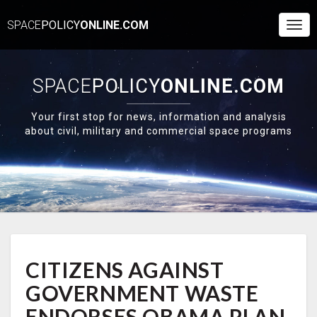
SPACE
POLICY
ONLINE.COM
Togg
Navi
SPACE
POLICY
ONLINE.COM
Your first stop for news, information and analysis
about civil, military and commercial space programs
CITIZENS
CITIZENS AGAINST
AGAINST
GOVERNMENT
GOVERNMENT WASTE
WASTE
ENDORSES
ENDORSES OBAMA PLAN