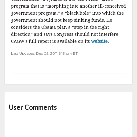
program that is “morphing into another ill-conceived
government program,” a “black hole” into which the
government should not keep sinking funds. He
considers the Obama plan a “step in the right
direction” and says Congress should not interfere.
CAGW’s full report is available on its
website
.
Last Updated: Dec 05, 2011 6:13 pm ET
User Comments