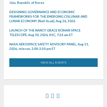
Jeju, Republic of Korea
DESIGNING GOVERNANCE AND ECONOMIC
FRAMEWORKS FOR THE EMERGING CISLUNAR AND
LUNAR ECONOMY (Natl Acad), Aug 26, 2026
LAUNCH OF THE NANCY GRACE ROMAN SPACE
TELESCOPE, Aug 30, 2026, KSC, 7:26 am ET
NASA AEROSPACE SAFETY ADVISORY PANEL, Aug 31,
2026, telecon, 2:00-3:30 pm ET
VIEW ALL EVENTS