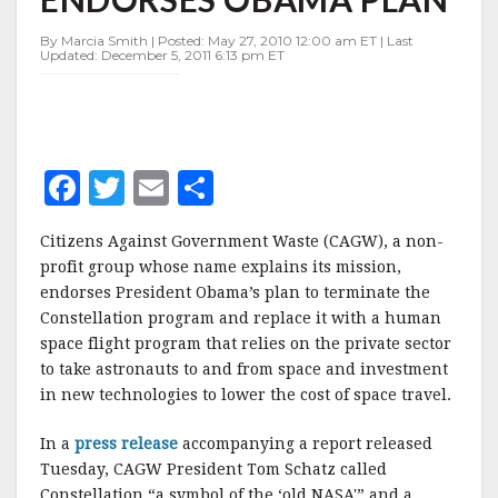
OBAMA
PLAN
By Marcia Smith | Posted: May 27, 2010 12:00 am ET | Last
Updated: December 5, 2011 6:13 pm ET
F
T
E
S
a
w
m
h
Citizens Against Government Waste (CAGW), a non-
c
it
ai
a
profit group whose name explains its mission,
e
te
l
r
endorses President Obama’s plan to terminate the
Constellation program and replace it with a human
b
r
e
space flight program that relies on the private sector
o
to take astronauts to and from space and investment
o
in new technologies to lower the cost of space travel.
k
In a
press release
accompanying a report released
Tuesday, CAGW President Tom Schatz called
Constellation “a symbol of the ‘old NASA'” and a