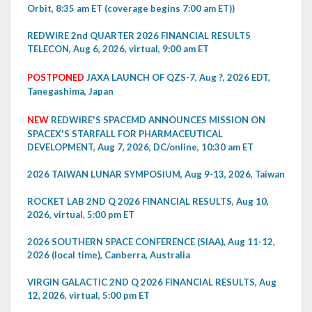
Orbit, 8:35 am ET (coverage begins 7:00 am ET))
REDWIRE 2nd QUARTER 2026 FINANCIAL RESULTS
TELECON, Aug 6, 2026, virtual, 9:00 am ET
POSTPONED
JAXA LAUNCH OF QZS-7, Aug ?, 2026 EDT,
Tanegashima, Japan
NEW
REDWIRE'S SPACEMD ANNOUNCES MISSION ON
SPACEX'S STARFALL FOR PHARMACEUTICAL
DEVELOPMENT, Aug 7, 2026, DC/online, 10:30 am ET
2026 TAIWAN LUNAR SYMPOSIUM, Aug 9-13, 2026, Taiwan
ROCKET LAB 2ND Q 2026 FINANCIAL RESULTS, Aug 10,
2026, virtual, 5:00 pm ET
2026 SOUTHERN SPACE CONFERENCE (SIAA), Aug 11-12,
2026 (local time), Canberra, Australia
VIRGIN GALACTIC 2ND Q 2026 FINANCIAL RESULTS, Aug
12, 2026, virtual, 5:00 pm ET