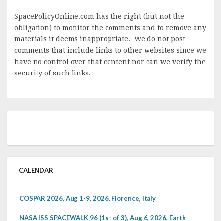
SpacePolicyOnline.com has the right (but not the
obligation) to monitor the comments and to remove any
materials it deems inappropriate. We do not post
comments that include links to other websites since we
have no control over that content nor can we verify the
security of such links.
CALENDAR
COSPAR 2026, Aug 1-9, 2026, Florence, Italy
NASA ISS SPACEWALK 96 (1st of 3), Aug 6, 2026, Earth