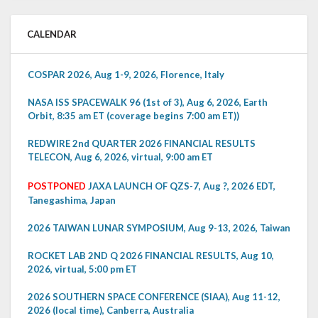
CALENDAR
COSPAR 2026, Aug 1-9, 2026, Florence, Italy
NASA ISS SPACEWALK 96 (1st of 3), Aug 6, 2026, Earth
Orbit, 8:35 am ET (coverage begins 7:00 am ET))
REDWIRE 2nd QUARTER 2026 FINANCIAL RESULTS
TELECON, Aug 6, 2026, virtual, 9:00 am ET
POSTPONED
JAXA LAUNCH OF QZS-7, Aug ?, 2026 EDT,
Tanegashima, Japan
2026 TAIWAN LUNAR SYMPOSIUM, Aug 9-13, 2026, Taiwan
ROCKET LAB 2ND Q 2026 FINANCIAL RESULTS, Aug 10,
2026, virtual, 5:00 pm ET
2026 SOUTHERN SPACE CONFERENCE (SIAA), Aug 11-12,
2026 (local time), Canberra, Australia