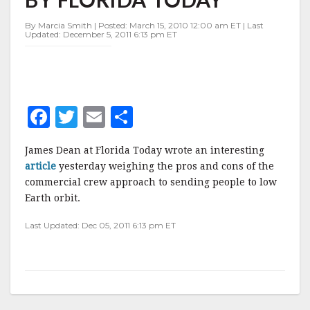
BY
FLORIDA
By Marcia Smith | Posted: March 15, 2010 12:00 am ET | Last
TODAY
Updated: December 5, 2011 6:13 pm ET
F
T
E
S
a
w
m
h
James Dean at Florida Today wrote an interesting
c
it
ai
a
article
yesterday weighing the pros and cons of the
e
te
l
r
commercial crew approach to sending people to low
Earth orbit.
b
r
e
o
Last Updated: Dec 05, 2011 6:13 pm ET
o
k