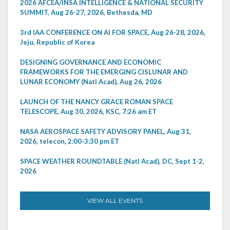
2026 AFCEA/INSA INTELLIGENCE & NATIONAL SECURITY
SUMMIT, Aug 26-27, 2026, Bethesda, MD
3rd IAA CONFERENCE ON AI FOR SPACE, Aug 26-28, 2026,
Jeju, Republic of Korea
DESIGNING GOVERNANCE AND ECONOMIC
FRAMEWORKS FOR THE EMERGING CISLUNAR AND
LUNAR ECONOMY (Natl Acad), Aug 26, 2026
LAUNCH OF THE NANCY GRACE ROMAN SPACE
TELESCOPE, Aug 30, 2026, KSC, 7:26 am ET
NASA AEROSPACE SAFETY ADVISORY PANEL, Aug 31,
2026, telecon, 2:00-3:30 pm ET
SPACE WEATHER ROUNDTABLE (Natl Acad), DC, Sept 1-2,
2026
VIEW ALL EVENTS