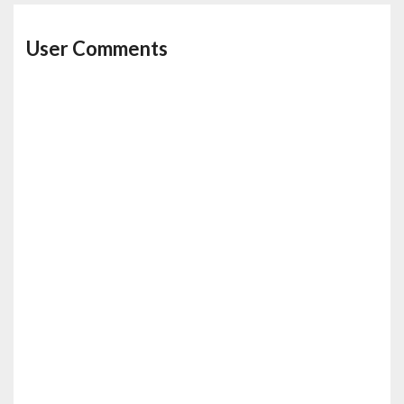
User Comments