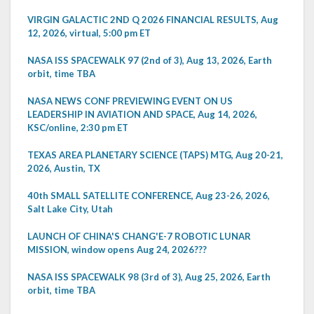
VIRGIN GALACTIC 2ND Q 2026 FINANCIAL RESULTS, Aug
12, 2026, virtual, 5:00 pm ET
NASA ISS SPACEWALK 97 (2nd of 3), Aug 13, 2026, Earth
orbit, time TBA
NASA NEWS CONF PREVIEWING EVENT ON US
LEADERSHIP IN AVIATION AND SPACE, Aug 14, 2026,
KSC/online, 2:30 pm ET
TEXAS AREA PLANETARY SCIENCE (TAPS) MTG, Aug 20-21,
2026, Austin, TX
40th SMALL SATELLITE CONFERENCE, Aug 23-26, 2026,
Salt Lake City, Utah
LAUNCH OF CHINA'S CHANG'E-7 ROBOTIC LUNAR
MISSION, window opens Aug 24, 2026???
NASA ISS SPACEWALK 98 (3rd of 3), Aug 25, 2026, Earth
orbit, time TBA