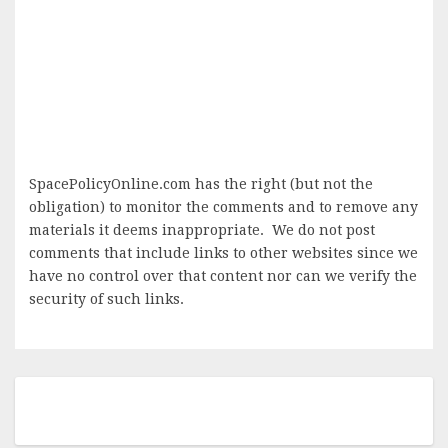
SpacePolicyOnline.com has the right (but not the
obligation) to monitor the comments and to remove any
materials it deems inappropriate. We do not post
comments that include links to other websites since we
have no control over that content nor can we verify the
security of such links.