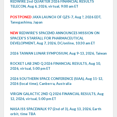
REDWIRE 2nd QUARTER 2026 FINANCIAL RESULTS
TELECON, Aug 6, 2026, virtual, 9:00 am ET
POSTPONED
JAXA LAUNCH OF QZS-7, Aug ?, 2026 EDT,
Tanegashima, Japan
NEW
REDWIRE'S SPACEMD ANNOUNCES MISSION ON
SPACEX'S STARFALL FOR PHARMACEUTICAL
DEVELOPMENT, Aug 7, 2026, DC/online, 10:30 am ET
2026 TAIWAN LUNAR SYMPOSIUM, Aug 9-13, 2026, Taiwan
ROCKET LAB 2ND Q 2026 FINANCIAL RESULTS, Aug 10,
2026, virtual, 5:00 pm ET
2026 SOUTHERN SPACE CONFERENCE (SIAA), Aug 11-12,
2026 (local time), Canberra, Australia
VIRGIN GALACTIC 2ND Q 2026 FINANCIAL RESULTS, Aug
12, 2026, virtual, 5:00 pm ET
NASA ISS SPACEWALK 97 (2nd of 3), Aug 13, 2026, Earth
orbit, time TBA