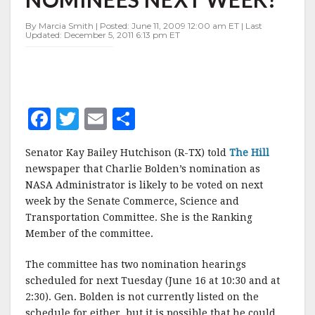
NEXT
WEEK?
By Marcia Smith | Posted: June 11, 2009 12:00 am ET | Last
Updated: December 5, 2011 6:13 pm ET
F
T
E
S
a
w
m
h
Senator Kay Bailey Hutchison (R-TX) told
The Hill
c
it
ai
a
newspaper that Charlie Bolden’s nomination as
e
te
l
r
NASA Administrator is likely to be voted on next
week by the Senate Commerce, Science and
b
r
e
Transportation Committee. She is the Ranking
o
Member of the committee.
o
The committee has two nomination hearings
k
scheduled for next Tuesday (June 16 at 10:30 and at
2:30). Gen. Bolden is not currently listed on the
schedule for either, but it is possible that he could