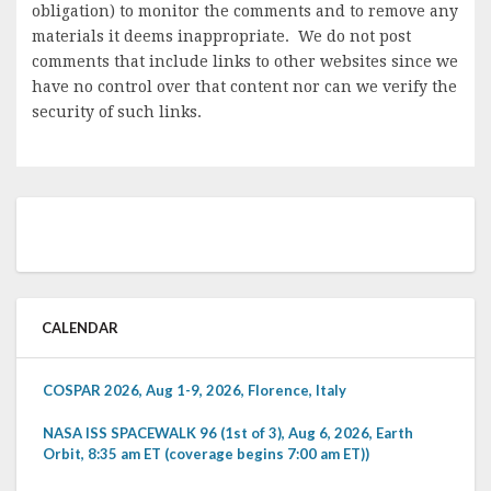
obligation) to monitor the comments and to remove any
materials it deems inappropriate. We do not post
comments that include links to other websites since we
have no control over that content nor can we verify the
security of such links.
CALENDAR
COSPAR 2026, Aug 1-9, 2026, Florence, Italy
NASA ISS SPACEWALK 96 (1st of 3), Aug 6, 2026, Earth
Orbit, 8:35 am ET (coverage begins 7:00 am ET))