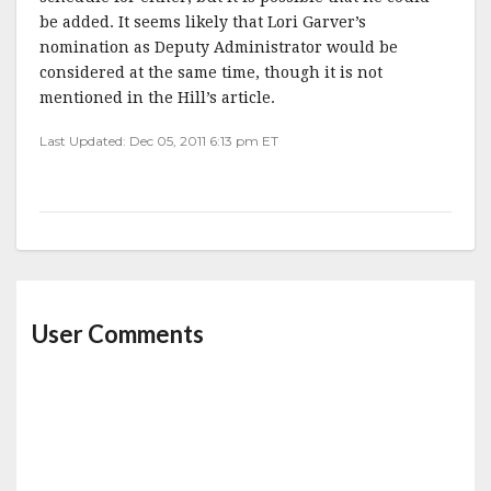
be added. It seems likely that Lori Garver’s
nomination as Deputy Administrator would be
considered at the same time, though it is not
mentioned in the Hill’s article.
Last Updated: Dec 05, 2011 6:13 pm ET
User Comments