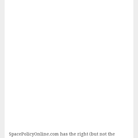
SpacePolicyOnline.com has the right (but not the