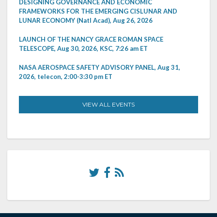
DESIGNING GOVERNANCE AND ECONOMIC
FRAMEWORKS FOR THE EMERGING CISLUNAR AND
LUNAR ECONOMY (Natl Acad), Aug 26, 2026
LAUNCH OF THE NANCY GRACE ROMAN SPACE
TELESCOPE, Aug 30, 2026, KSC, 7:26 am ET
NASA AEROSPACE SAFETY ADVISORY PANEL, Aug 31,
2026, telecon, 2:00-3:30 pm ET
VIEW ALL EVENTS