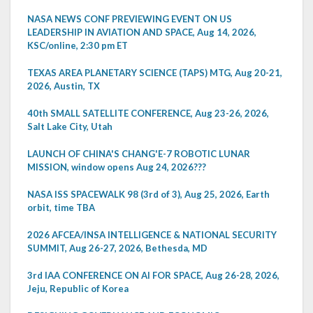
NASA NEWS CONF PREVIEWING EVENT ON US
LEADERSHIP IN AVIATION AND SPACE, Aug 14, 2026,
KSC/online, 2:30 pm ET
TEXAS AREA PLANETARY SCIENCE (TAPS) MTG, Aug 20-21,
2026, Austin, TX
40th SMALL SATELLITE CONFERENCE, Aug 23-26, 2026,
Salt Lake City, Utah
LAUNCH OF CHINA'S CHANG'E-7 ROBOTIC LUNAR
MISSION, window opens Aug 24, 2026???
NASA ISS SPACEWALK 98 (3rd of 3), Aug 25, 2026, Earth
orbit, time TBA
2026 AFCEA/INSA INTELLIGENCE & NATIONAL SECURITY
SUMMIT, Aug 26-27, 2026, Bethesda, MD
3rd IAA CONFERENCE ON AI FOR SPACE, Aug 26-28, 2026,
Jeju, Republic of Korea