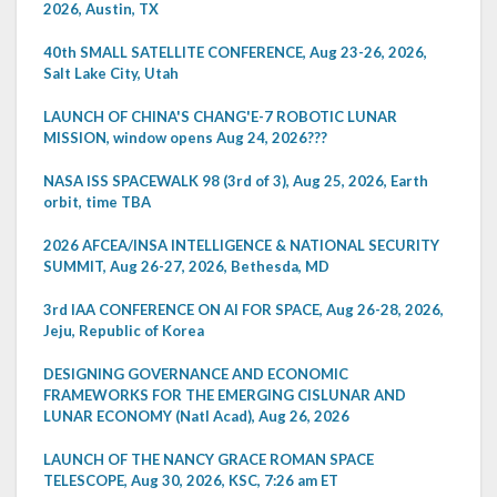
2026, Austin, TX
40th SMALL SATELLITE CONFERENCE, Aug 23-26, 2026,
Salt Lake City, Utah
LAUNCH OF CHINA'S CHANG'E-7 ROBOTIC LUNAR
MISSION, window opens Aug 24, 2026???
NASA ISS SPACEWALK 98 (3rd of 3), Aug 25, 2026, Earth
orbit, time TBA
2026 AFCEA/INSA INTELLIGENCE & NATIONAL SECURITY
SUMMIT, Aug 26-27, 2026, Bethesda, MD
3rd IAA CONFERENCE ON AI FOR SPACE, Aug 26-28, 2026,
Jeju, Republic of Korea
DESIGNING GOVERNANCE AND ECONOMIC
FRAMEWORKS FOR THE EMERGING CISLUNAR AND
LUNAR ECONOMY (Natl Acad), Aug 26, 2026
LAUNCH OF THE NANCY GRACE ROMAN SPACE
TELESCOPE, Aug 30, 2026, KSC, 7:26 am ET