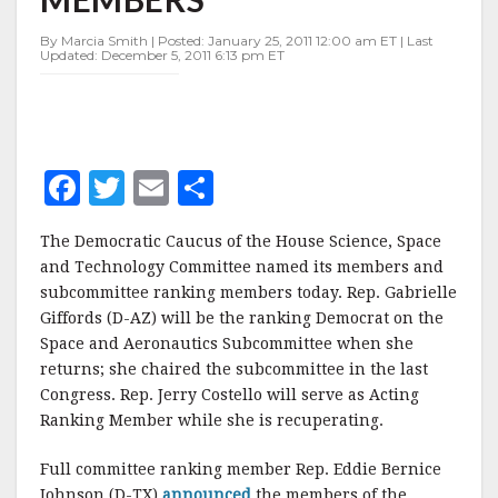
By Marcia Smith | Posted: January 25, 2011 12:00 am ET | Last
Updated: December 5, 2011 6:13 pm ET
F
T
E
S
a
w
m
h
The Democratic Caucus of the House Science, Space
c
it
ai
a
and Technology Committee named its members and
e
te
l
r
subcommittee ranking members today. Rep. Gabrielle
Giffords (D-AZ) will be the ranking Democrat on the
b
r
e
Space and Aeronautics Subcommittee when she
o
returns; she chaired the subcommittee in the last
o
Congress. Rep. Jerry Costello will serve as Acting
Ranking Member while she is recuperating.
k
Full committee ranking member Rep. Eddie Bernice
Johnson (D-TX)
announced
the members of the