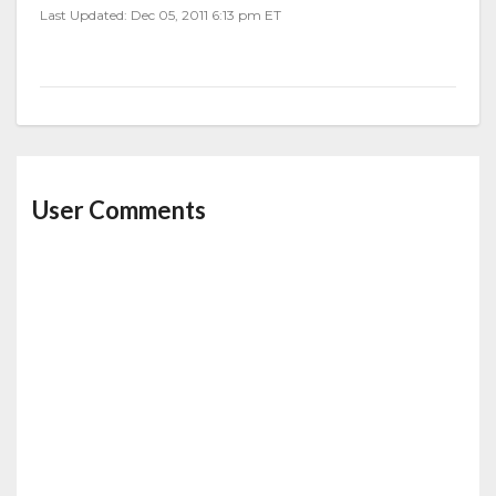
Last Updated: Dec 05, 2011 6:13 pm ET
User Comments