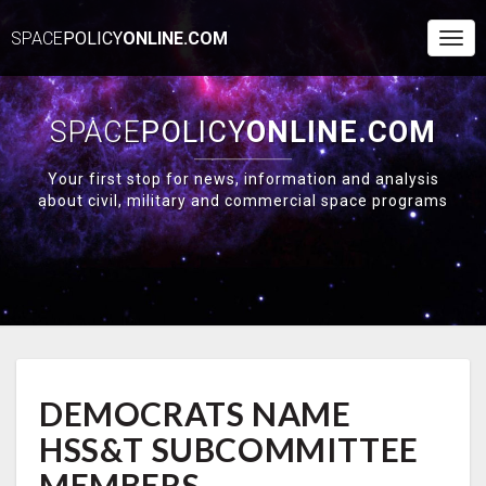
SPACE
POLICY
ONLINE.COM
Togg
Navi
SPACE
POLICY
ONLINE.COM
Your first stop for news, information and analysis
about civil, military and commercial space programs
DEMOCRATS
DEMOCRATS NAME
NAME
HSS&T
HSS&T SUBCOMMITTEE
SUBCOMMITTEE
MEMBERS
MEMBERS