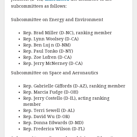
subcommittees as follows:
Subcommittee on Energy and Environment
Rep. Brad Miller (D-NC), ranking member
Rep. Lynn Woolsey (D-CA)
Rep. Ben Luj n (D-NM)
Rep. Paul Tonko (D-NY)
Rep. Zoe Lofren (D-CA)
Rep. Jerry McNerney (D-CA)
Subcommittee on Space and Aeronautics
Rep. Gabrielle Giffords (D-AZ), ranking member
Rep. Marcia Fudge (D-OH)
Rep. Jerry Costello (D-IL), acting ranking
member
Rep. Terri Sewell (D-AL)
Rep. David Wu (D-OR)
Rep. Donna Edwards (D-MD)
Rep. Frederica Wilson (D-FL)