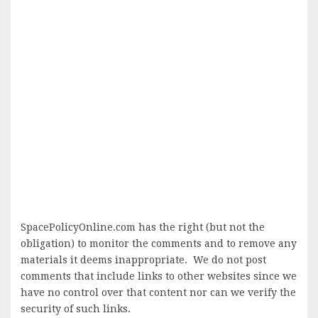
SpacePolicyOnline.com has the right (but not the
obligation) to monitor the comments and to remove any
materials it deems inappropriate. We do not post
comments that include links to other websites since we
have no control over that content nor can we verify the
security of such links.