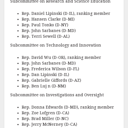
Subcommittee on Research and Science Education
Rep. Daniel Lipinski (D-IL), ranking member
Rep. Hansen Clarke (D-MI)
Rep. Paul Tonko (D-NY)
Rep. John Sarbanes (D-MD)
Rep. Terri Sewell (D-AL)
Subcommittee on Technology and Innovation
Rep. David Wu (D-OR), ranking member
Rep. John Sarbanes (D-MD)
Rep. Frederica Wilson (D-FL)
Rep. Dan Lipinski (D-IL)
Rep. Gabrielle Giffords (D-AZ)
Rep. Ben Luj n (D-NM)
Subcommittee on Investigations and Oversight
Rep. Donna Edwards (D-MD), ranking member
Rep. Zoe Lofgren (D-CA)
Rep. Brad Miller (D-NC)
Rep. Jerry McNerney (D-CA)