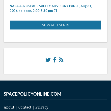
NASA AEROSPACE SAFETY ADVISORY PANEL, Aug 31,
2026, telecon, 2:00-3:30 pm ET
VIEW ALL EVENTS
SPACEPOLICYONLINE.COM
About
|
Contact
|
Privacy