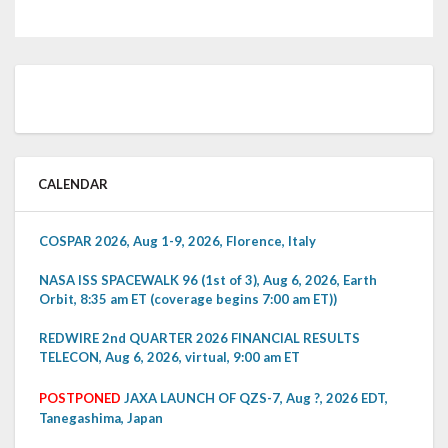
CALENDAR
COSPAR 2026, Aug 1-9, 2026, Florence, Italy
NASA ISS SPACEWALK 96 (1st of 3), Aug 6, 2026, Earth
Orbit, 8:35 am ET (coverage begins 7:00 am ET))
REDWIRE 2nd QUARTER 2026 FINANCIAL RESULTS
TELECON, Aug 6, 2026, virtual, 9:00 am ET
POSTPONED
JAXA LAUNCH OF QZS-7, Aug ?, 2026 EDT,
Tanegashima, Japan