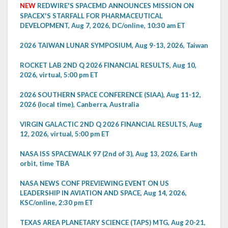
NEW
REDWIRE'S SPACEMD ANNOUNCES MISSION ON
SPACEX'S STARFALL FOR PHARMACEUTICAL
DEVELOPMENT, Aug 7, 2026, DC/online, 10:30 am ET
2026 TAIWAN LUNAR SYMPOSIUM, Aug 9-13, 2026, Taiwan
ROCKET LAB 2ND Q 2026 FINANCIAL RESULTS, Aug 10,
2026, virtual, 5:00 pm ET
2026 SOUTHERN SPACE CONFERENCE (SIAA), Aug 11-12,
2026 (local time), Canberra, Australia
VIRGIN GALACTIC 2ND Q 2026 FINANCIAL RESULTS, Aug
12, 2026, virtual, 5:00 pm ET
NASA ISS SPACEWALK 97 (2nd of 3), Aug 13, 2026, Earth
orbit, time TBA
NASA NEWS CONF PREVIEWING EVENT ON US
LEADERSHIP IN AVIATION AND SPACE, Aug 14, 2026,
KSC/online, 2:30 pm ET
TEXAS AREA PLANETARY SCIENCE (TAPS) MTG, Aug 20-21,