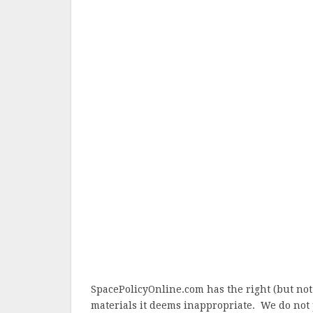
SpacePolicyOnline.com has the right (but not
materials it deems inappropriate. We do not 