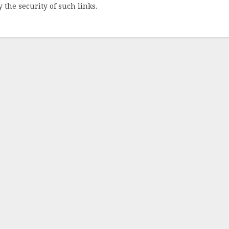
 the security of such links.