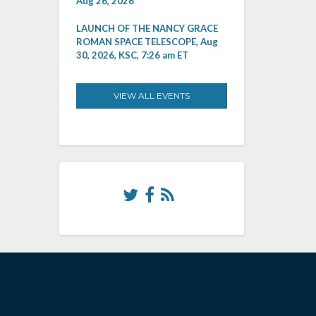
Aug 26, 2026
LAUNCH OF THE NANCY GRACE
ROMAN SPACE TELESCOPE, Aug
30, 2026, KSC, 7:26 am ET
VIEW ALL EVENTS