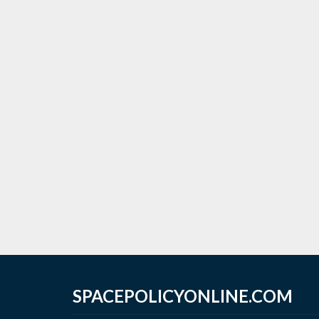
SPACEPOLICYONLINE.COM