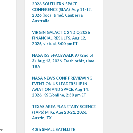
2026 SOUTHERN SPACE
CONFERENCE (SIAA), Aug 11-12,
2026 (local time), Canberra,
Australia
VIRGIN GALACTIC 2ND Q 2026
FINANCIAL RESULTS, Aug 12,
2026, virtual, 5:00 pm ET
NASA ISS SPACEWALK 97 (2nd of
3), Aug 13, 2026, Earth orbit, time
TBA
NASA NEWS CONF PREVIEWING
EVENT ON US LEADERSHIP IN
AVIATION AND SPACE, Aug 14,
2026, KSC/online, 2:30 pm ET
TEXAS AREA PLANETARY SCIENCE
(TAPS) MTG, Aug 20-21, 2026,
Austin, TX
40th SMALL SATELLITE
ve