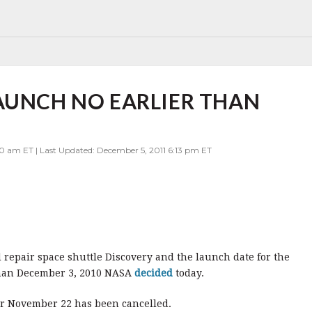
AUNCH NO EARLIER THAN
0 am ET | Last Updated: December 5, 2011 6:13 pm ET
repair space shuttle Discovery and the launch date for the
r than December 3, 2010 NASA
decided
today.
or November 22 has been cancelled.