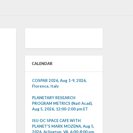
CALENDAR
COSPAR 2026, Aug 1-9, 2026,
Florence, Italy
PLANETARY RESEARCH
PROGRAM METRICS (Natl Acad),
Aug 5, 2026, 12:00-2:00 pm ET
ISU-DC SPACE CAFE WITH
PLANET'S MARK MOZENA, Aug 5,
2026, Arlington, VA, 6:00-8:00 pm