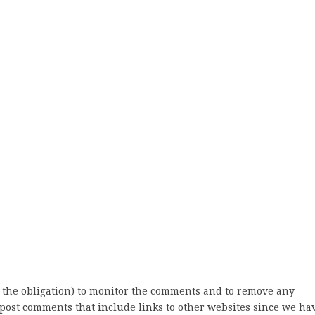
 the obligation) to monitor the comments and to remove any
post comments that include links to other websites since we ha