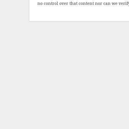
no control over that content nor can we verify