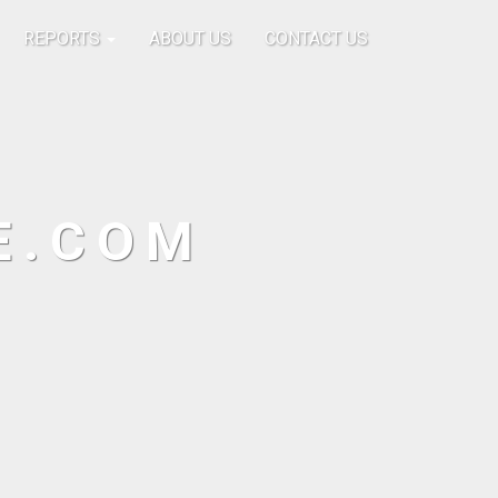
REPORTS
ABOUT US
CONTACT US
E.COM