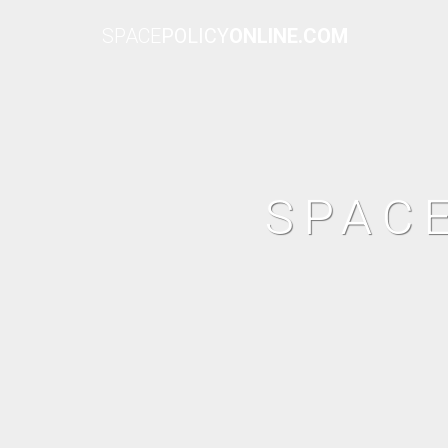
SPACE
POLICY
ONLINE.COM
SPAC