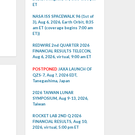
ET
NASA ISS SPACEWALK 96 (1st of
3), Aug 6, 2026, Earth Orbit, 8:35
am ET (coverage begins 7:00 am
ET))
REDWIRE 2nd QUARTER 2026
FINANCIAL RESULTS TELECON,
Aug 6, 2026, virtual, 9:00 am ET
POSTPONED
JAXA LAUNCH OF
QZS-7, Aug ?, 2026 EDT,
Tanegashima, Japan
2026 TAIWAN LUNAR
SYMPOSIUM, Aug 9-13, 2026,
Taiwan
ROCKET LAB 2ND Q 2026
FINANCIAL RESULTS, Aug 10,
2026, virtual, 5:00 pm ET