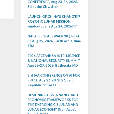
CONFERENCE, Aug 23-26, 2026,
Salt Lake City, Utah
LAUNCH OF CHINA'S CHANG'E-7
ROBOTIC LUNAR MISSION,
window opens Aug 24, 2026???
NASA ISS SPACEWALK 98 (3rd of
3), Aug 25, 2026, Earth orbit, time
TBA
2026 AFCEA/INSA INTELLIGENCE
& NATIONAL SECURITY SUMMIT,
Aug 26-27, 2026, Bethesda, MD
3rd IAA CONFERENCE ON AI FOR
SPACE, Aug 26-28, 2026, Jeju,
Republic of Korea
DESIGNING GOVERNANCE AND
ECONOMIC FRAMEWORKS FOR
THE EMERGING CISLUNAR AND
LUNAR ECONOMY (Natl Acad),