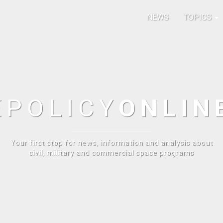
NEWS
TOPICS
E
POLICY
ONLIN
Your first stop for news, information and analysis about
civil, military and commercial space programs