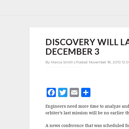
DISCOVERY
DISCOVERY WILL L
WILL
LAUNCH
DECEMBER 3
NO
EARLIER
By Marcia Smith | Posted: November 18, 2010 12:0
THAN
DECEMBER
3
F
T
E
S
a
w
m
h
Engineers need more time to analyze and 
c
it
ai
a
orbiter’s last mission will be no earlie
e
te
l
r
A news conference that was scheduled f