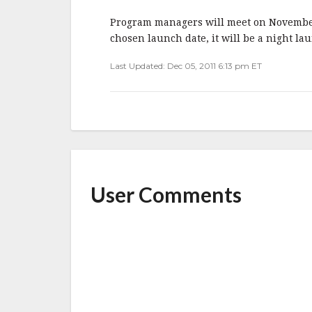
b
r
e
o
Program managers will meet on November 2
o
chosen launch date, it will be a night la
k
Last Updated: Dec 05, 2011 6:13 pm ET
User Comments