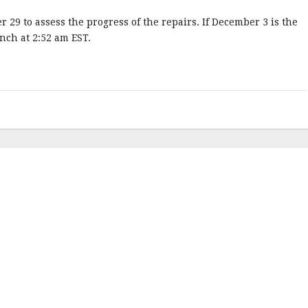
9 to assess the progress of the repairs. If December 3 is the
unch at 2:52 am EST.