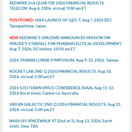
REDWIRE 2nd QUARTER 2026 FINANCIAL RESULTS
TELECON, Aug 6, 2026, virtual, 9:00 am ET
POSTPONED
JAXA LAUNCH OF QZS-7, Aug ?, 2026 EDT,
Tanegashima, Japan
NEW
REDWIRE'S SPACEMD ANNOUNCES MISSION ON
SPACEX'S STARFALL FOR PHARMACEUTICAL DEVELOPMENT,
Aug 7, 2026, DC/online, 10:30 am ET
2026 TAIWAN LUNAR SYMPOSIUM, Aug 9-13, 2026, Taiwan
ROCKET LAB 2ND Q 2026 FINANCIAL RESULTS, Aug 10,
2026, virtual, 5:00 pm ET
2026 SOUTHERN SPACE CONFERENCE (SIAA), Aug 11-12,
2026 (local time), Canberra, Australia
VIRGIN GALACTIC 2ND Q 2026 FINANCIAL RESULTS, Aug 12,
2026, virtual, 5:00 pm ET
NASA ISS SPACEWALK 97 (2nd of 3), Aug 13, 2026, Earth
orbit, time TBA