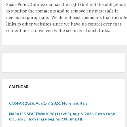
SpacePolicyOnline.com has the right (but not the obligation)
to monitor the comments and to remove any materials it
deems inappropriate. We do not post comments that includ
links to other websites since we have no control over that
content nor can we verify the security of such links.
CALENDAR
COSPAR 2026, Aug 1-9, 2026, Florence, Italy
NASA ISS SPACEWALK 96 (1st of 3), Aug 6, 2026, Earth Orbit,
8:35 am ET (coverage begins 7:00 am ET))