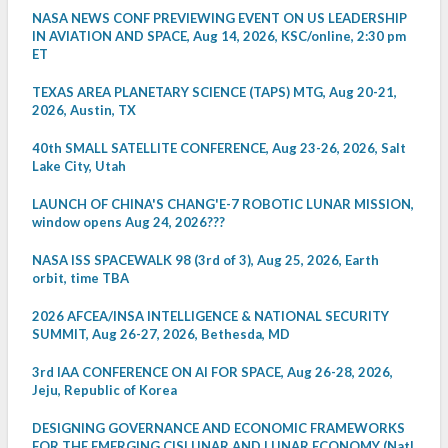
NASA NEWS CONF PREVIEWING EVENT ON US LEADERSHIP
IN AVIATION AND SPACE, Aug 14, 2026, KSC/online, 2:30 pm
ET
TEXAS AREA PLANETARY SCIENCE (TAPS) MTG, Aug 20-21,
2026, Austin, TX
40th SMALL SATELLITE CONFERENCE, Aug 23-26, 2026, Salt
Lake City, Utah
LAUNCH OF CHINA'S CHANG'E-7 ROBOTIC LUNAR MISSION,
window opens Aug 24, 2026???
NASA ISS SPACEWALK 98 (3rd of 3), Aug 25, 2026, Earth
orbit, time TBA
2026 AFCEA/INSA INTELLIGENCE & NATIONAL SECURITY
SUMMIT, Aug 26-27, 2026, Bethesda, MD
3rd IAA CONFERENCE ON AI FOR SPACE, Aug 26-28, 2026,
Jeju, Republic of Korea
DESIGNING GOVERNANCE AND ECONOMIC FRAMEWORKS
FOR THE EMERGING CISLUNAR AND LUNAR ECONOMY (Natl