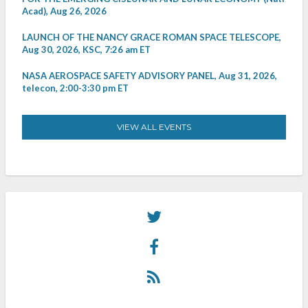
Acad), Aug 26, 2026
LAUNCH OF THE NANCY GRACE ROMAN SPACE TELESCOPE,
Aug 30, 2026, KSC, 7:26 am ET
NASA AEROSPACE SAFETY ADVISORY PANEL, Aug 31, 2026,
telecon, 2:00-3:30 pm ET
VIEW ALL EVENTS