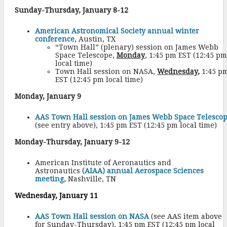
Sunday-Thursday, January 8-12
American Astronomical Society annual winter
conference
, Austin, TX
“Town Hall” (plenary) session on James Webb
Space Telescope,
Monday
, 1:45 pm EST (12:45 pm
local time)
Town Hall session on NASA,
Wednesday
,
1:45 p
EST (12:45 pm local time)
Monday, January 9
AAS Town Hall session on James Webb Space Telesco
(see entry above), 1:45 pm EST (12:45 pm local time)
Monday-Thursday, January 9-12
American Institute of Aeronautics and
Astronautics
(AIAA) annual Aerospace Sciences
meeting,
Nashville, TN
Wednesday, January 11
AAS Town Hall session
on NASA
(see AAS item above
for Sunday-Thursday), 1:45 pm EST (12:45 pm local