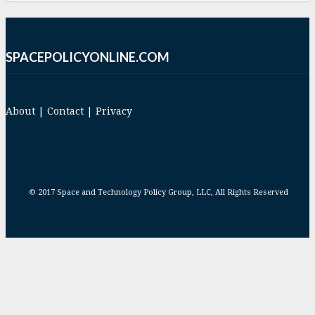
SPACEPOLICYONLINE.COM
About
|
Contact
|
Privacy
© 2017 Space and Technology Policy Group, LLC, All Rights Reserved