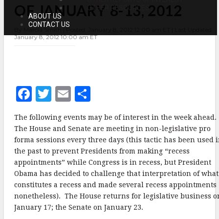
OF JANUARY 8-13, 2012
OF
OTHER RESOURCES
JANUARY
ABOUT US
8-
CONTACT US
By Marcia Smith | Posted: January 8, 2012 12:00 am ET | Last Updated:
13,
January 8, 2012 10:00 am ET
2012
F
T
E
S
a
w
m
h
The following events may be of interest in the week ahead
c
it
ai
a
The House and Senate are meeting in non-legislative pro
e
te
l
r
forma sessions every three days (this tactic has been used 
the past to prevent Presidents from making “recess
b
r
e
appointments” while Congress is in recess, but President
o
Obama has decided to challenge that interpretation of what
o
constitutes a recess and made several recess appointments
nonetheless). The House returns for legislative business o
k
January 17; the Senate on January 23.