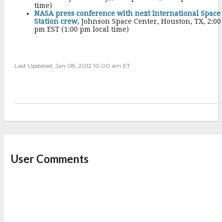
time)
NASA press conference with next International Space
Station crew
, Johnson Space Center, Houston, TX, 2:00
pm EST (1:00 pm local time)
Last Updated: Jan 08, 2012 10:00 am ET
User Comments